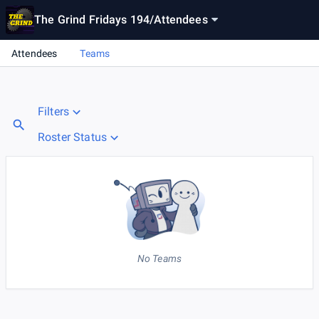
The Grind Fridays 194
/
Attendees
Attendees
Teams
Filters
Roster Status
No Teams