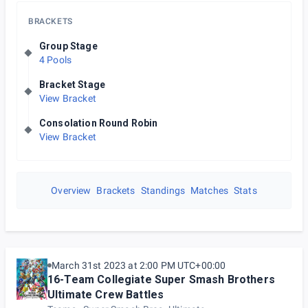
BRACKETS
Group Stage
4 Pools
Bracket Stage
View Bracket
Consolation Round Robin
View Bracket
Overview
Brackets
Standings
Matches
Stats
March 31st 2023 at 2:00 PM UTC+00:00
16-Team Collegiate Super Smash Brothers
Ultimate Crew Battles