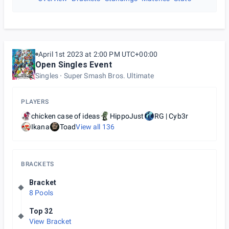
April 1st 2023 at 2:00 PM UTC+00:00
Open Singles Event
Singles
Super Smash Bros. Ultimate
PLAYERS
chicken case of ideas
HippoJust
RG | Cyb3r
Ikana
Toad
View all
136
BRACKETS
Bracket
8 Pools
Top 32
View Bracket