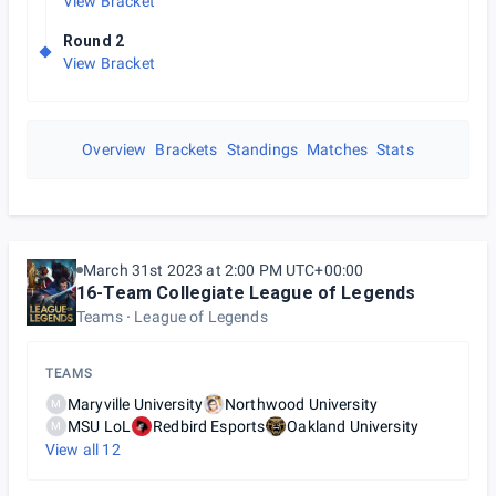
View Bracket
Round 2
View Bracket
Overview
Brackets
Standings
Matches
Stats
March 31st 2023 at 2:00 PM UTC+00:00
16-Team Collegiate League of Legends
Teams
League of Legends
TEAMS
Maryville University
Northwood University
M
MSU LoL
Redbird Esports
Oakland University
M
View all
12