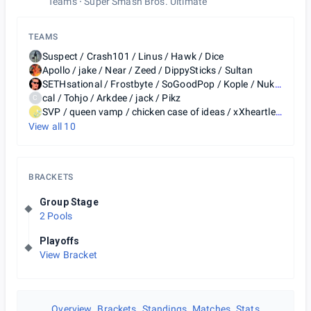
Teams
Super Smash Bros. Ultimate
TEAMS
Suspect / Crash101 / Linus / Hawk / Dice
Apollo / jake / Near / Zeed / DippySticks / Sultan
SETHsational / Frostbyte / SoGoodPop / Kople / Nuk küñ
cal / Tohjo / Arkdee / jack / Pikz
C
SVP / queen vamp / chicken case of ideas / xXheartlessmonsterXx / Fallen Guys / NOODLE / Syphir
View all
10
BRACKETS
Group Stage
2 Pools
Playoffs
View Bracket
Overview
Brackets
Standings
Matches
Stats