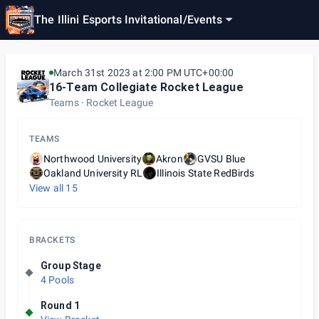
The Illini Esports Invitational
/
Events
March 31st 2023 at 2:00 PM UTC+00:00
16-Team Collegiate Rocket League
Teams
Rocket League
TEAMS
Northwood University
Akron
GVSU Blue
Oakland University RL
Illinois State RedBirds
View all
15
BRACKETS
Group Stage
4 Pools
Round 1