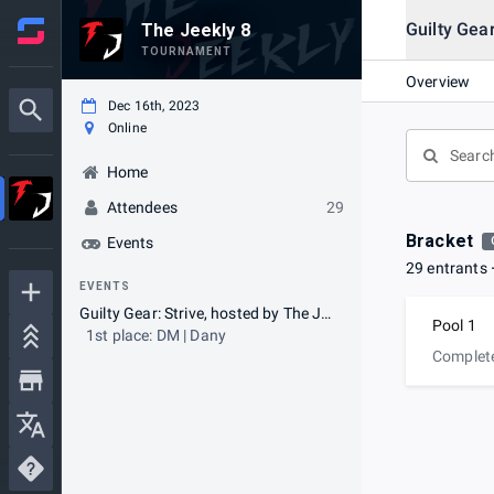
Guilty Gear
The Jeekly 8
TOURNAMENT
Overview
Dec 16th, 2023
Online
Home
Attendees
29
Bracket
Events
29 entrants
EVENTS
Guilty Gear: Strive, hosted by The Jeekly
Pool 1
1st place: DM | Dany
Complet