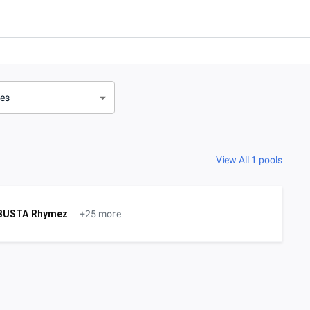
ves
View All 1 pools
BUSTA Rhymez
+25 more