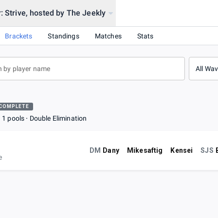
: Strive, hosted by The Jeekly
Brackets
Standings
Matches
Stats
All Wa
COMPLETE
1 pools
Double Elimination
DM
Dany
Mikesaftig
Kensei
SJS
e