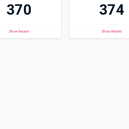
370
374
Show Recent
Show Recent