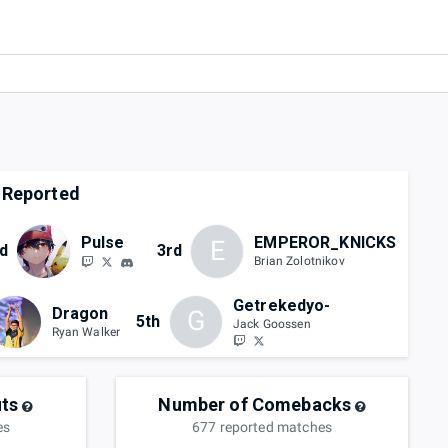
 Reported
Pulse
EMPEROR_KNICKS
E
d
3rd
Brian Zolotnikov
Getrekedyo-
Dragon
G
5th
Jack Goossen
Ryan Walker
ts
Number of Comebacks
es
677
reported
matches