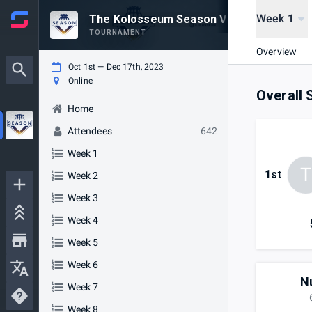
Week 1
The Kolosseum Season V
TOURNAMENT
Overview
Oct 1st — Dec 17th, 2023
Online
Overall 
Home
Attendees
642
Week 1
T
1st
Week 2
Week 3
Week 4
Week 5
Week 6
N
Week 7
Week 8