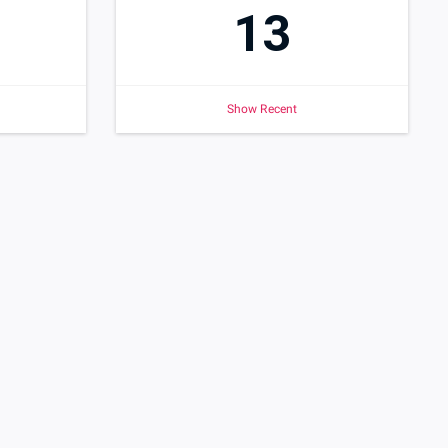
13
Show Recent