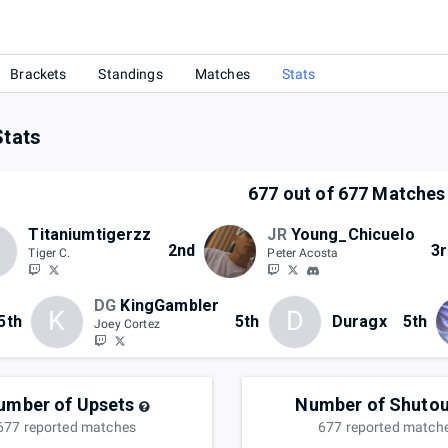
Brackets
Standings
Matches
Stats
Stats
677
out of
677
Matches
Titaniumtigerzz
JR
Young_Chicuelo
2nd
3r
Tiger C.
Peter Acosta
DG
KingGambler
K
D
5th
5th
Duragx
5th
Joey Cortez
umber of Upsets
Number of Shutou
677
reported
matches
677
reported
match