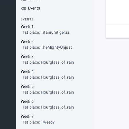
Events
EVENTS
Week 1
1st place: Titaniumtigerzz
Week 2
1st place: TheMightyUnjust
Week 3
1st place: Hourglass_of_rain
Week 4
1st place: Hourglass_of_rain
Week 5
1st place: Hourglass_of_rain
Week 6
1st place: Hourglass_of_rain
Week 7
1st place: Tweedy