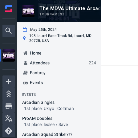
The MDVA Ultimate Arcadian - Spring 202
TOURNAMENT
May 25th, 2024
198 Laurel Race Track Rd, Laurel, MD
20725, USA
Home
Attendees
224
Fantasy
Events
EVENTS
Arcadian Singles
1st place: Ukiyo | Coltman
ProAM Doubles
1st place: leolee / Save
Arcadian Squad Strike!?!?