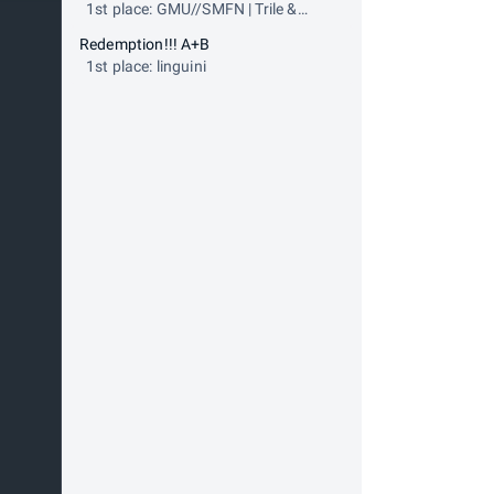
1st place: GMU//SMFN | Trile &
Error
Redemption!!! A+B
1st place: linguini