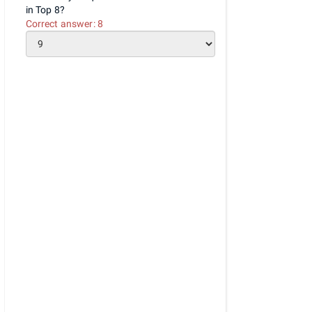
in Top 8?
Correct answer:
8