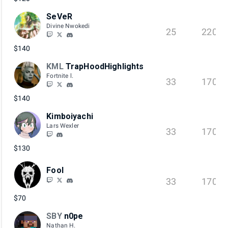
SeVeR
Divine Nwokedi
25
220
$140
KML
TrapHoodHighlights
Fortnite l.
33
170
$140
Kimboiyachi
Lars Wexler
33
170
$130
Fool
33
170
$70
SBY
n0pe
Nathan H.