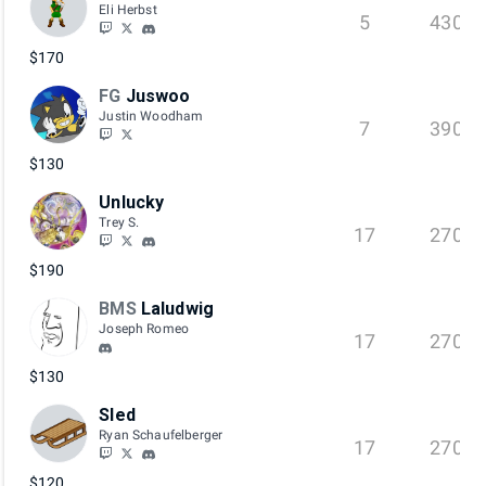
Eli Herbst
5
430
$170
FG
Juswoo
Justin Woodham
7
390
$130
Unlucky
Trey S.
17
270
$190
BMS
Laludwig
Joseph Romeo
17
270
$130
Sled
Ryan Schaufelberger
17
270
$120