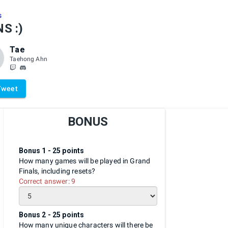
s
S :)
Tae
Taehong Ahn
Tweet
BONUS
Bonus 1 - 25 points
How many games will be played in Grand
Finals, including resets?
Correct answer:
9
Bonus 2 - 25 points
How many unique characters will there be