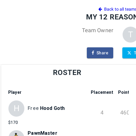
4
Back to all team
MY 12 REASON
Team Owner
T
Share
ROSTER
Player
Placement
Points
H
Free
Hood Goth
4
460
$170
PawnMaster