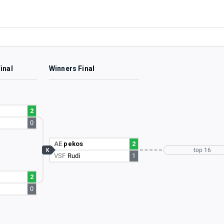
inal
Winners Final
2
0
AE
pekos
2
top 16
K
VSF
Rudi
1
2
0