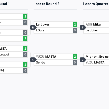
ound 1
Losers Round 2
Losers Quarter
r
2
v
0
Le Joker
2
ASG
Miku
R
T
LOurs
0
Le Joker
u
0
2
ASTA
2
Legbot
0
YUZU
MASTA
2
Mignon_Evans
S
U
Sendo
0
YUZU
MASTA
2
974
0