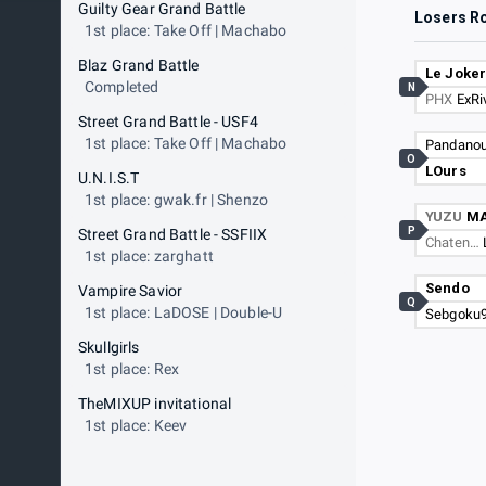
Guilty Gear Grand Battle
Losers R
1st place: Take Off | Machabo
Blaz Grand Battle
Le Joke
Completed
N
PHX
ExRi
Street Grand Battle - USF4
1st place: Take Off | Machabo
Pandano
O
LOurs
U.N.I.S.T
1st place: gwak.fr | Shenzo
YUZU
M
P
Street Grand Battle - SSFIIX
Chaten…
1st place: zarghatt
Sendo
Vampire Savior
Q
1st place: LaDOSE | Double-U
Sebgoku
Skullgirls
1st place: Rex
TheMIXUP invitational
1st place: Keev