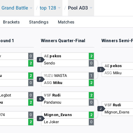
 Grand Battle
/
top 128
/
Pool AD3
Brackets
Standings
Matches
Round 1
Winners Quarter-Final
Winners Semi-F
v
0
AE
pekos
2
E
2
Sendo
0
AE
pekos
I
ASG
Miku
u
2
YUZU
MASTA
1
F
0
ASG
Miku
2
Legbot
0
VSF
Rudi
2
G
ou
2
Pandanou
0
VSF
Rudi
J
Mignon_Evans
974
0
Mignon_Evans
2
H
r
2
Le Joker
0