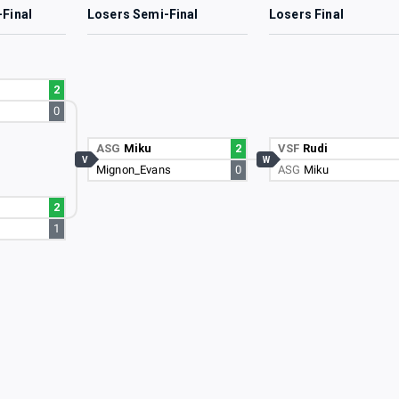
-Final
Losers Semi-Final
Losers Final
2
0
ASG
Miku
2
VSF
Rudi
V
W
Mignon_Evans
0
ASG
Miku
2
1