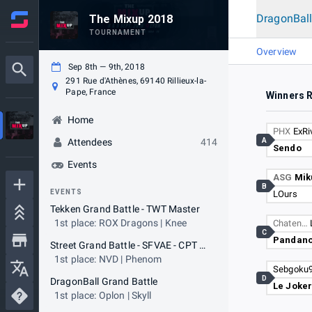
DragonBall
The Mixup 2018
TOURNAMENT
Overview
Sep 8th — 9th, 2018
291 Rue d'Athènes, 69140 Rillieux-la-
Pape, France
Winners 
Home
PHX
ExRi
A
Attendees
414
Sendo
Events
ASG
Mik
B
EVENTS
LOurs
Tekken Grand Battle - TWT Master
1st place: ROX Dragons | Knee
Chaten…
C
Pandan
Street Grand Battle - SFVAE - CPT Ranking
1st place: NVD | Phenom
Sebgoku
D
DragonBall Grand Battle
Le Joke
1st place: Oplon | Skyll