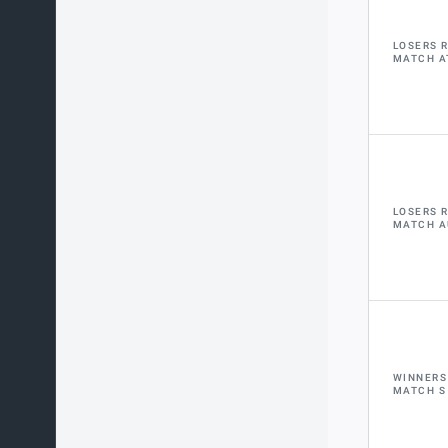
LOSERS 
MATCH A
LOSERS 
MATCH A
WINNERS
MATCH S