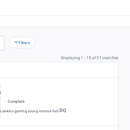
Filters
Displaying 1 - 15 of 51 matches
Complete
DQ
es jenkins gaming young monroe ford