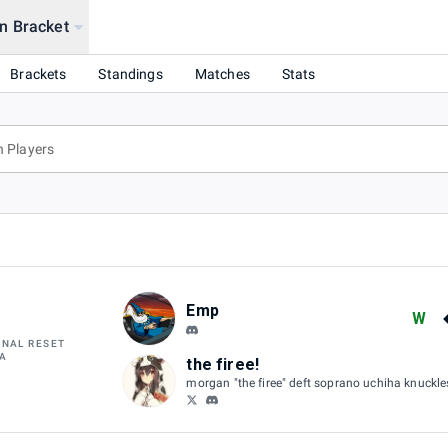
n Bracket
OCAL) @ OS NYC
Brackets
Standings
Matches
Stats
Emp
W
INAL RESET
A
the firee!
morgan "the firee" deft soprano uchiha knuckl