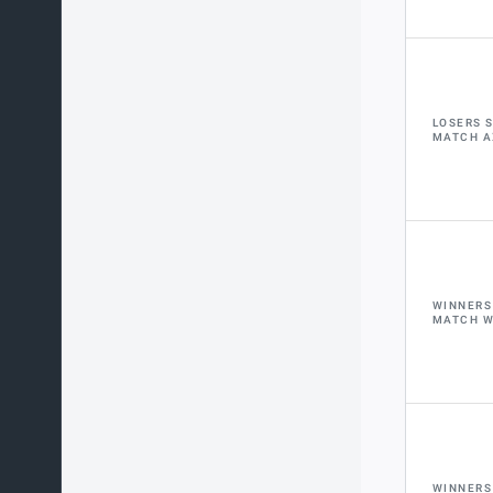
LOSERS 
MATCH A
WINNERS
MATCH 
WINNERS