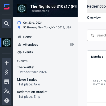
Redemptio
The Nightclub S10E17 (PRE-FUNCTION L
TOURNAMENT
Overview
Oct 23rd, 2024
50 Bowery, New York, NY 10013, USA
Home
Attendees
89
Events
Matches
EVENTS
The Waitlist
October 23rd 2024
Melee Singles
GRAND F
1st place: Aklo
MATCH A
Redemption Bracket
1st place: Emp