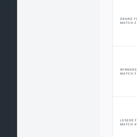
GRAND F
MATCH Z
WINNERS
MATCH Y
LOSERS 
MATCH A