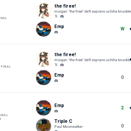
the firee!
morgan "the firee" deft soprano uchiha knuckl
INAL
Emp
W
the firee!
morgan "the firee" deft soprano uchiha knuckl
 FINAL
Emp
0
Emp
2
FINAL
Y
Triple C
0
Paul Moonwalker