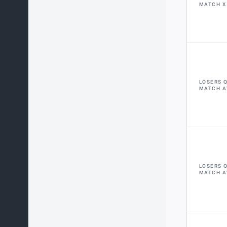
MATCH X
LOSERS 
MATCH A
LOSERS 
MATCH 