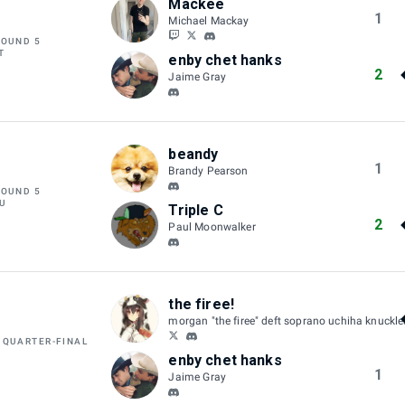
Mackee
1
Michael Mackay
ROUND 5
T
enby chet hanks
2
Jaime Gray
beandy
1
Brandy Pearson
ROUND 5
U
Triple C
2
Paul Moonwalker
the firee!
morgan "the firee" deft soprano uchiha knuckl
 QUARTER-FINAL
enby chet hanks
1
Jaime Gray