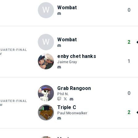
Wombat
W
0
Wombat
W
2
QUARTER-FINAL
V
enby chet hanks
1
Jaime Gray
Grab Rangoon
0
Phil N.
QUARTER-FINAL
AW
Triple C
2
Paul Moonwalker