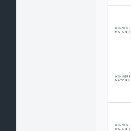
WINNERS
MATCH T
WINNERS
MATCH U
WINNERS
MATCH V