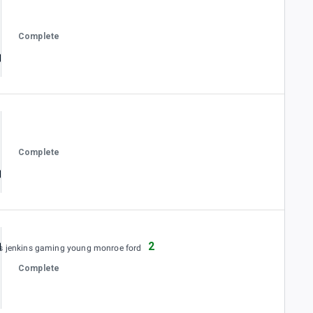
Complete
Complete
2
es jenkins gaming young monroe ford
Complete