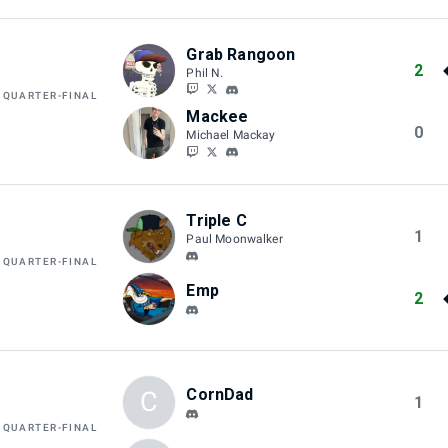
Grab Rangoon
2
Phil N.
 QUARTER-FINAL
Mackee
0
Michael Mackay
Triple C
1
Paul Moonwalker
 QUARTER-FINAL
Emp
2
CornDad
C
1
 QUARTER-FINAL