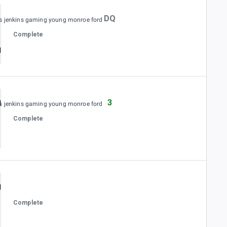
DQ
es jenkins gaming young monroe ford
Complete
3
es jenkins gaming young monroe ford
Complete
Complete