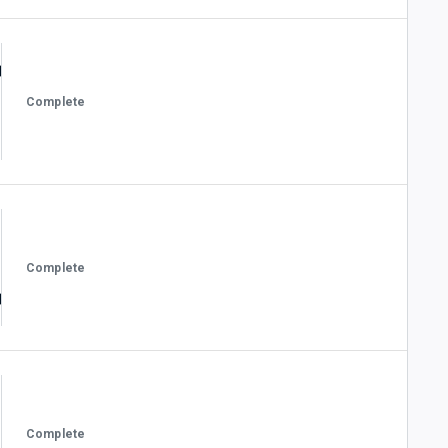
Complete
Complete
Complete