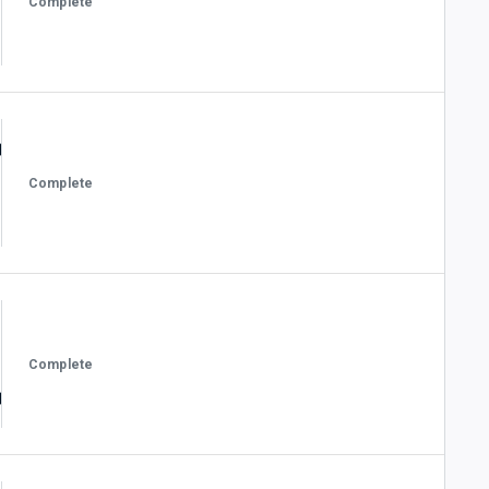
Complete
Complete
Complete