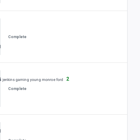
Complete
2
es jenkins gaming young monroe ford
Complete