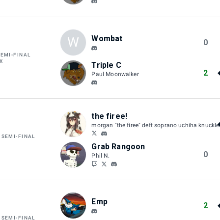
Wombat
W
0
SEMI-FINAL
X
Triple C
2
Paul Moonwalker
the firee!
morgan "the firee" deft soprano uchiha knuckl
 SEMI-FINAL
W
Grab Rangoon
0
Phil N.
Emp
2
 SEMI-FINAL