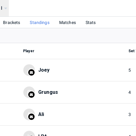
 I
Brackets
Standings
Matches
Stats
Player
Set
J
Joey
5
G
Grungus
4
A
Ali
3