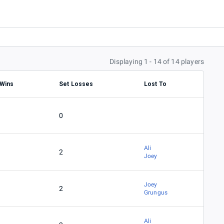
Displaying 1 - 14 of 14 players
 Wins
Set Losses
Lost To
0
Ali
2
Joey
Joey
2
Grungus
Ali