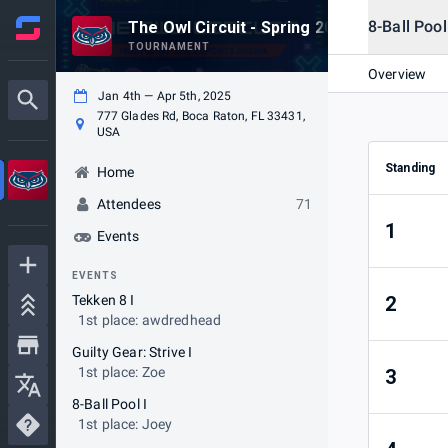
8-Ball Pool
The Owl Circuit - Spring 2025
TOURNAMENT
Overview
Jan 4th — Apr 5th, 2025
777 Glades Rd, Boca Raton, FL 33431,
USA
Standing
Home
Attendees
71
1
Events
EVENTS
Tekken 8 I
2
1st place: awdredhead
Guilty Gear: Strive I
1st place: Zoe
3
8-Ball Pool I
1st place: Joey