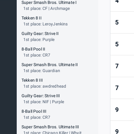
4
Super Smash Bros. Ultimate I
1st place: CF | Archmage
Tekken 8 II
5
1st place: LeroyJenkins
Guilty Gear: Strive II
1st place: Purple
5
8-Ball Pool II
1st place: CR7
Super Smash Bros. Ultimate II
7
1st place: Guardian
Tekken 8 III
1st place: awdredhead
7
Guilty Gear: Strive III
1st place: NIF | Purple
9
8-Ball Pool III
1st place: CR7
Super Smash Bros. Ultimate III
9
1st place: Chicago Killer | Whyit