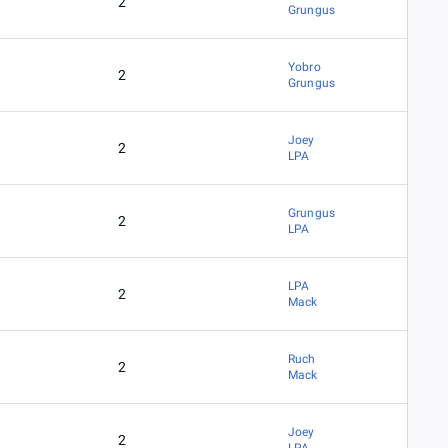
2
Grungus
Yobro
2
Grungus
Joey
2
LPA
Grungus
2
LPA
LPA
2
Mack
Ruch
2
Mack
Joey
2