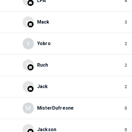
L
LPA
4
M
Mack
3
Y
Yobro
2
R
Ruch
2
J
Jack
2
M
MisterDufresne
0
J
Jackson
0