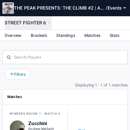
THE PEAK PRESENTS: THE CLIMB #2 | A
/
Events
MONTHLY SSB/FGC TOURNAMENT
STREET FIGHTER 6
Overview
Brackets
Standings
Matches
Stats
Filters
Displaying 1 - 1 of 1 matches
Matches
WINNERS ROUND 1
MATCH A
Zucchini
Andrew Mallach