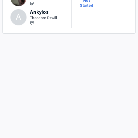
Not
Started
Ankylos
A
Theodore Dzwill