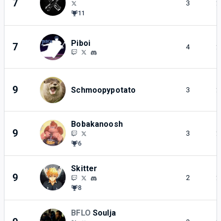
7
3
2
11
Piboi
7
4
2
9
Schmoopypotato
3
2
Bobakanoosh
9
3
2
6
Skitter
9
2
2
8
BFLO
Soulja