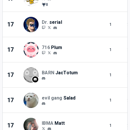
8
Dr.
serial
17
1
2
716
Plum
17
1
2
BARN
JacTotum
17
1
2
evil gang
Salad
17
1
2
IBMA
Matt
17
1
2