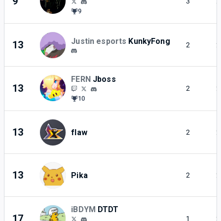
9
3
2
9
Justin esports
KunkyFong
13
2
2
FERN
Jboss
13
2
2
10
13
flaw
2
2
13
Pika
2
2
iBDYM
DTDT
17
1
2