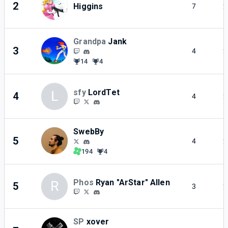
2
Higgins
7
2
Grandpa
Jank
3
4
2
14
4
sfy
LordTet
L
4
4
2
SwebBy
5
4
2
194
4
Phos
Ryan "ArStar" Allen
R
5
3
2
SP
xover