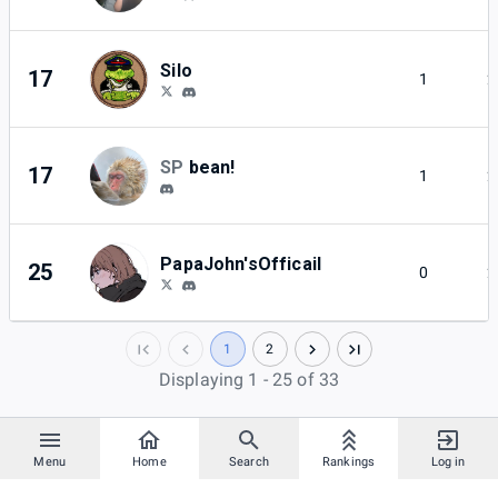
Silo
17
1
2
SP
bean!
17
1
2
PapaJohn'sOfficail
25
0
2
1
2
Displaying 1 - 25 of 33
Menu
Home
Search
Rankings
Log in