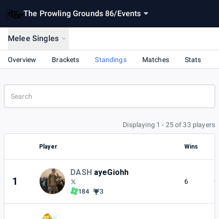
The Prowling Grounds 86
/
Events
Melee Singles
Overview
Brackets
Standings
Matches
Stats
Displaying 1 - 25 of 33 players
Player
Wins
L
DASH
ayeGiohh
1
6
0
184
3