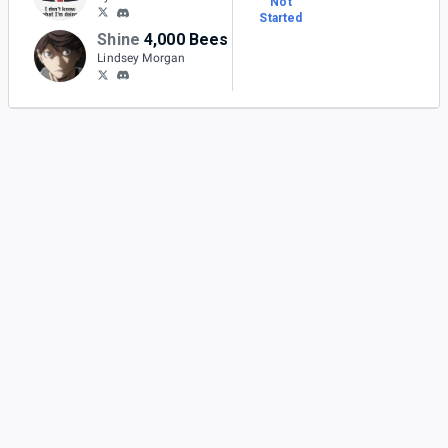
Not
Started
Shine
4,000 Bees
Lindsey Morgan