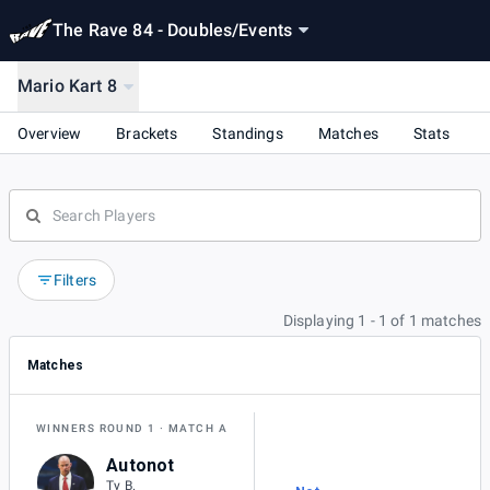
The Rave 84 - Doubles
/
Events
Mario Kart 8
Overview
Brackets
Standings
Matches
Stats
Filters
Displaying 1 - 1 of 1 matches
Matches
WINNERS ROUND 1
MATCH A
Autonot
Ty B.