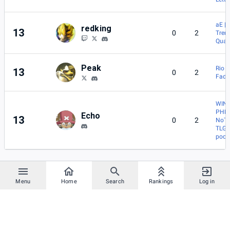
aE |
redking
13
0
2
Tren
Quas
Peak
Rio
13
0
2
Fade
WIN 
PHN
Echo
13
0
2
NoT
TLG |
poch
Menu
Home
Search
Rankings
Log in