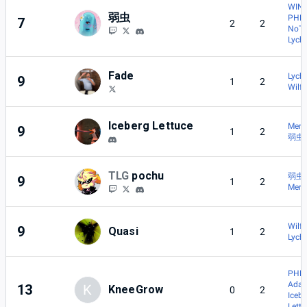
WIN 
弱虫
PHN
7
2
2
NoT
Lych
Fade
Lych
9
1
2
Wilf
Iceberg Lettuce
Merc
9
1
2
弱虫
TLG
pochu
弱虫
9
1
2
Merc
Wilf
9
Quasi
1
2
Lych
PHN
Adac
13
K
KneeGrow
0
2
Iceb
Lett