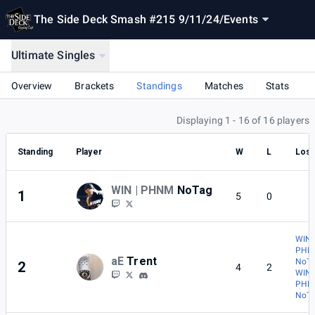
The Side Deck Smash #215 9/11/24
/
Events
Ultimate Singles
Overview
Brackets
Standings
Matches
Stats
Displaying 1 - 16 of 16 players
Standing
Player
W
L
Lost
WIN | PHNM
NoTag
1
5
0
WIN 
PHN
aE
Trent
NoT
2
4
2
WIN 
PHN
NoT