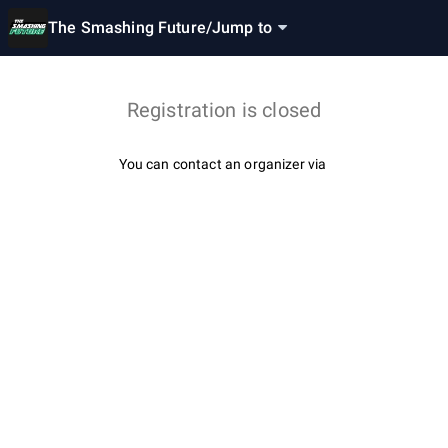
The Smashing Future
/
Jump to
Registration is closed
You can contact an organizer via