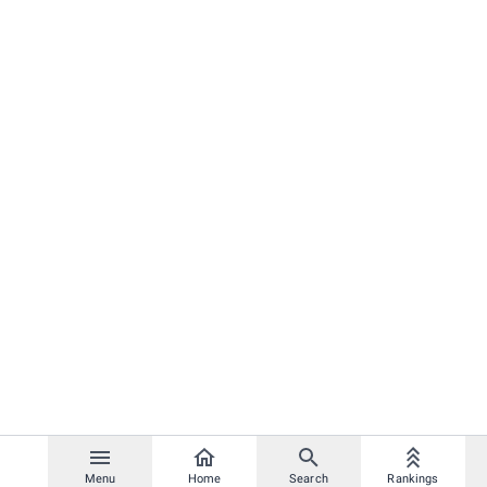
Menu
Home
Search
Rankings