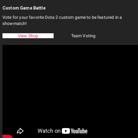
Custom Game Battle
Vote for your favorite Dota 2 custom game to be featured in a
showmatch!
View Shop
Team Voting