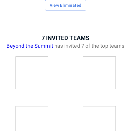
View Eliminated
7
INVITED
TEAMS
Beyond the Summit
has invited
7
of the top
teams