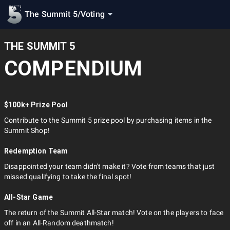
The Summit 5
/
Voting
THE SUMMIT 5
COMPENDIUM
$100k+ Prize Pool
Contribute to the Summit 5 prize pool by purchasing items in the
Summit Shop!
Redemption Team
Disappointed your team didn't make it? Vote from teams that just
missed qualifying to take the final spot!
All-Star Game
The return of the Summit All-Star match! Vote on the players to face
off in an All-Random deathmatch!