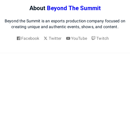
About
Beyond The Summit
Beyond the Summit is an esports production company focused on
creating unique and authentic events, shows, and content.
Facebook
Twitter
YouTube
Twitch