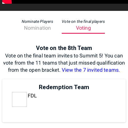
Nominate Players
Vote on the final players
Nomination
Voting
Vote on the 8th Team
Vote on the final team invites to Summit 5! You can
vote from the 11 teams that just missed qualification
from the open bracket.
View the 7 invited teams.
Redemption Team
FDL