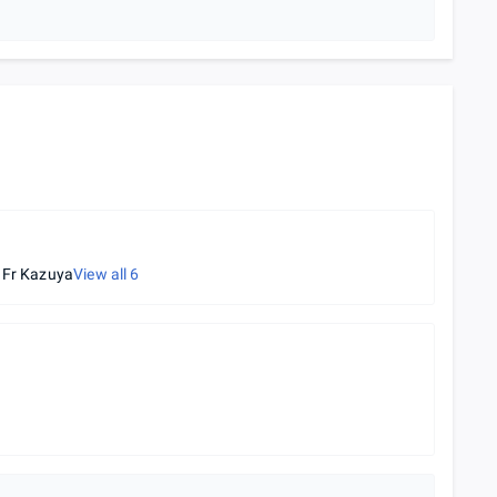
s Fr Kazuya
View all
6