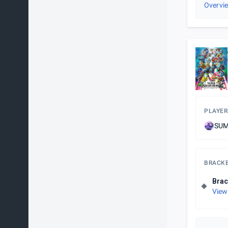
Overvi
PLAYER
SUM
BRACK
Brac
View