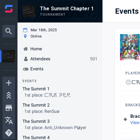
The Summit Chapter 1
Events
TOURNAMENT
Mar 18th, 2025
Online
Home
Attendees
501
Events
PLAYER
EVENTS
匚
The Summit 1
1st place: 匚卂爪卩乇尺
The Summit 2
BRACK
1st place: RenSuø
Brac
The Summit 3
View
1st place: Anti_Unknown Plⱥyer
The Summit 4