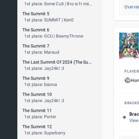
1st place: Some Cult | Bro is fr mii
Overvi
gunner
The Summit 5
1st place: SUMMIT | Xen0
The Summit 6
1st place: GCU | BeamyThrone
The Summit 7
1st place: Maraud
The Last Summit Of 2024 (The Summit 8)
1st place: Jay24k! :3
PLAYER
The Summit 9
Hom
1st place: bianca
The Summit 10
1st place: Jay24k! :3
BRACK
The Summit 11
Brac
1st place: Porter
View
The Summit 12
1st place: Superberry