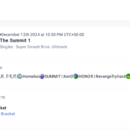
December 12th 2024 at 10:30 PM UTC+00:00
The Summit 1
Singles
Super Smash Bros. Ultimate
S
卂爪卩乇尺
Homeboi
SUMMIT | Xen0
HONOR | RevengeTryhard
ETS
ket
 Bracket