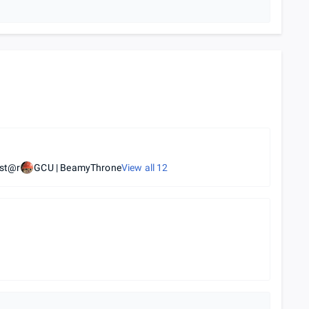
kst@r
GCU | BeamyThrone
View all
12