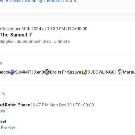
ew
Brackets
Standings
Matches
Stats
December 30th 2024 at 10:30 PM UTC+00:00
The Summit 7
Singles
Super Smash Bros. Ultimate
S
eboi
SUMMIT | Xen0
Bro Is Fr Kazuya
DJDOWLING01
Mara
ETS
d Robin Phase
10:47 PM Mon Dec 30 UTC+00:00
ols
ket
 Bracket