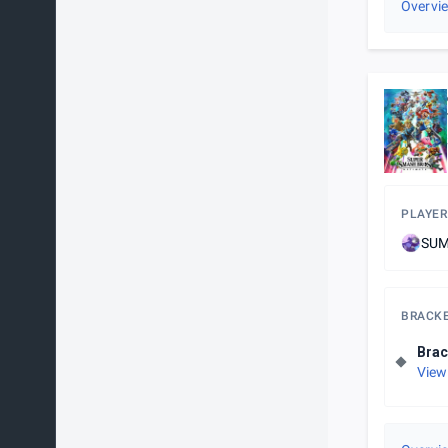
Overvi
PLAYER
SUM
BRACK
Brac
View