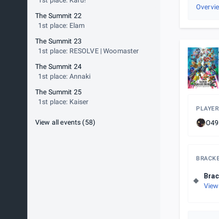
1st place: Karu!
Overvi
The Summit 22
1st place: Elam
The Summit 23
1st place: RESOLVE | Woomaster
The Summit 24
1st place: Annaki
The Summit 25
1st place: Kaiser
PLAYER
View all events
(
58
)
O49
BRACK
Brac
View