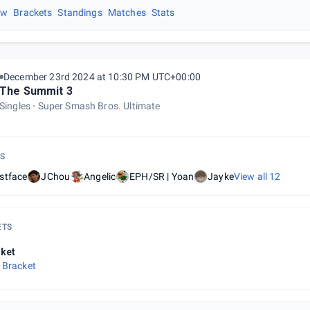
ew
Brackets
Standings
Matches
Stats
December 23rd 2024 at 10:30 PM UTC+00:00
The Summit 3
Singles
Super Smash Bros. Ultimate
S
stface
JChou
Angelic
EPH/SR | Yoan
Jayke
View all
12
ETS
ket
 Bracket