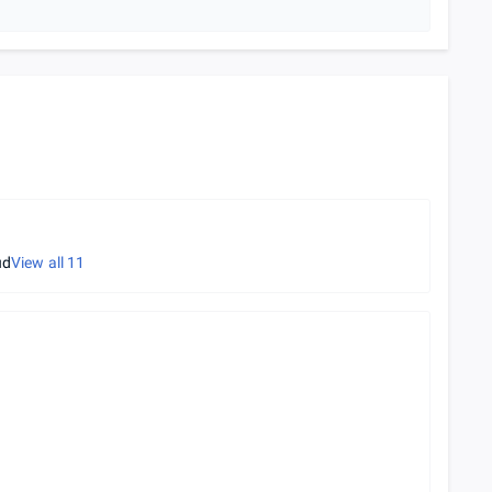
ud
View all
11