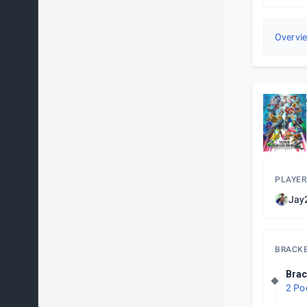
Overvi
PLAYER
Jay2
BRACK
Brac
2 Po