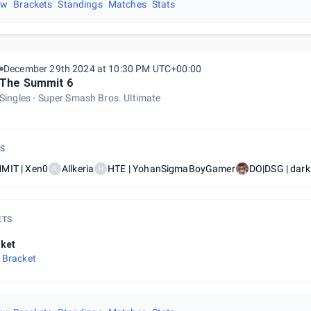
ew
Brackets
Standings
Matches
Stats
December 29th 2024 at 10:30 PM UTC+00:00
The Summit 6
Singles
Super Smash Bros. Ultimate
S
MIT | Xen0
Allkeria
HTE | YohanSigmaBoyGamer
DO|DSG | dar
A
H
ETS
ket
 Bracket