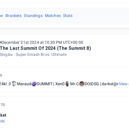
ew
Brackets
Standings
Matches
Stats
December 31st 2024 at 10:30 PM UTC+00:00
The Last Summit Of 2024 (The Summit 8)
Singles
Super Smash Bros. Ultimate
S
4k! :3
Maraud
SUMMIT | Xen0
Mr.C
DO|DSG | darkst@r
View 
ETS
ket
ols