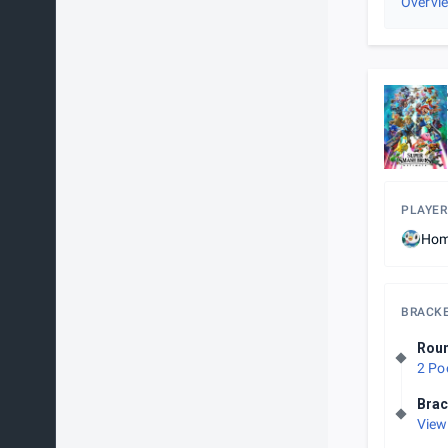
Overvi
PLAYER
Hom
BRACK
Roun
2 Po
Brac
View