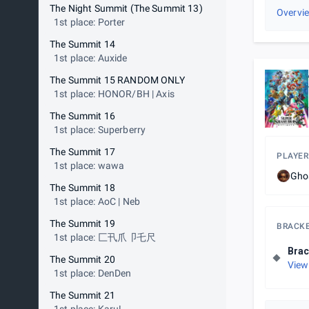
The Night Summit (The Summit 13)
Overvi
1st place: Porter
The Summit 14
1st place: Auxide
The Summit 15 RANDOM ONLY
1st place: HONOR/BH | Axis
The Summit 16
1st place: Superberry
The Summit 17
PLAYER
1st place: wawa
Gho
The Summit 18
1st place: AoC | Neb
The Summit 19
BRACK
1st place: 匚卂爪卩乇尺
Brac
The Summit 20
View
1st place: DenDen
The Summit 21