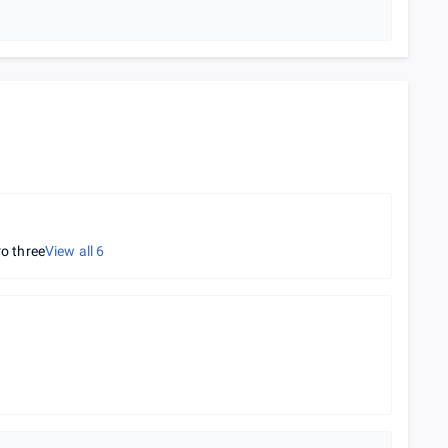
ro three
View all
6