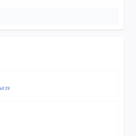
all
29