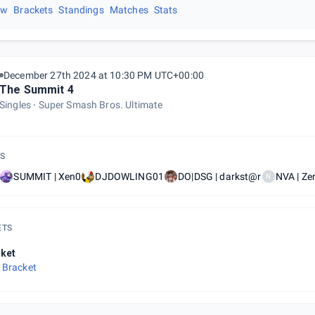
ew
Brackets
Standings
Matches
Stats
December 27th 2024 at 10:30 PM UTC+00:00
The Summit 4
Singles
Super Smash Bros. Ultimate
S
SUMMIT | Xen0
DJDOWLING01
DO|DSG | darkst@r
NVA | Ze
N
ETS
ket
 Bracket