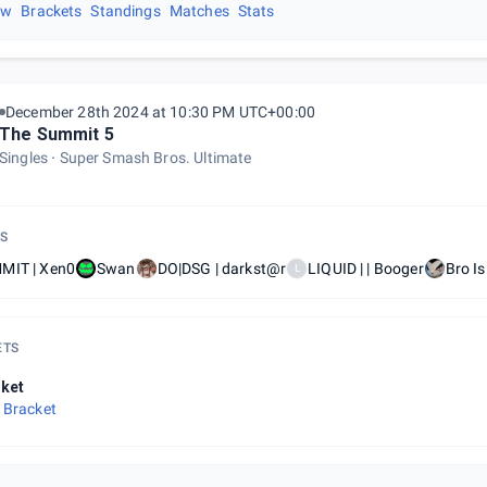
ew
Brackets
Standings
Matches
Stats
December 28th 2024 at 10:30 PM UTC+00:00
The Summit 5
Singles
Super Smash Bros. Ultimate
S
MIT | Xen0
Swan
DO|DSG | darkst@r
LIQUID | | Booger
Bro I
L
ETS
ket
 Bracket