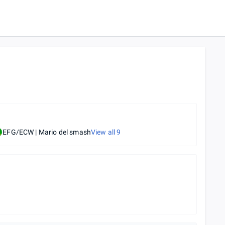
EFG/ECW | Mario del smash
View all
9