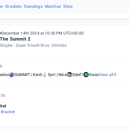
ew
Brackets
Standings
Matches
Stats
December 14th 2024 at 10:30 PM UTC+00:00
The Summit 2
Singles
Super Smash Bros. Ultimate
S
eboi
SUMMIT | Xen0
Syn! | Nine
Ddef1
Swan
View all
9
ETS
ket
 Bracket