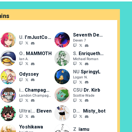
ins
Seventh Deven
Ultra
I'mJustCody
Deven 7
OUG
MAMMOTH
SWR
Enriquethepigeon
Ian A.
Michael Roman
NU
SpringyL
Odyssey
Logan N.
iLPG
Champagne
CSU
Dr. Kirb
Landon Champagne
Scottie Wade
Ultra|CF
Eleven
DUST
Misty_bot
Yoshikawa
Z
ïamu