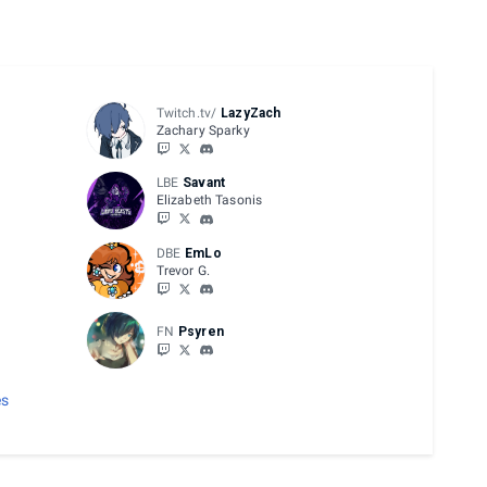
Twitch.tv/
LazyZach
Zachary Sparky
LBE
Savant
Elizabeth Tasonis
DBE
EmLo
Trevor G.
FN
Psyren
es