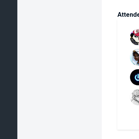
Attend