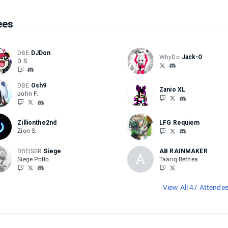
ees
DBE
DJDon
WhyDo
Jack-O
D S
DBE
Osh9
Zanio XL
John F.
Zillionthe2nd
LFG Requiem
Zion S.
DBE|SSR
Siege
AB RAINMAKER
A
Siege Pollo
Taariq Bethea
View All 47 Attende