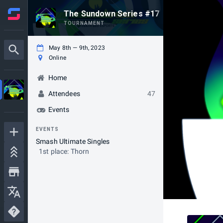
The Sundown Series #17
TOURNAMENT
May 8th — 9th, 2023
Online
Home
Attendees
47
Events
EVENTS
Smash Ultimate Singles
1st place: Thorn