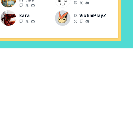
hai there
kara
DBE
VictiniPlayZ