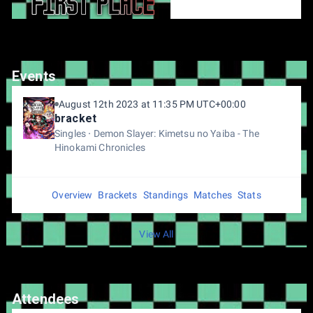
Events
August 12th 2023 at 11:35 PM UTC+00:00
bracket
Singles
Demon Slayer: Kimetsu no Yaiba - The
Hinokami Chronicles
Overview
Brackets
Standings
Matches
Stats
View All
Attendees