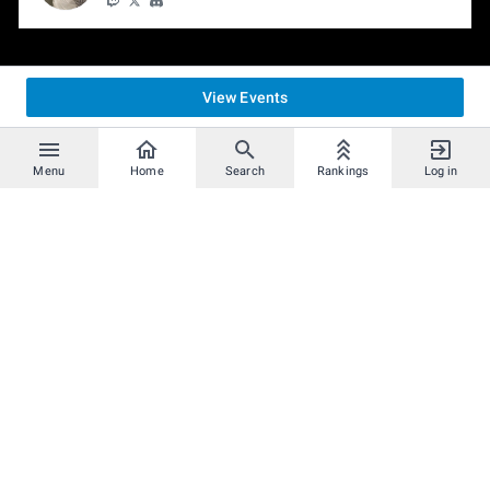
View Events
Menu
Home
Search
Rankings
Log in