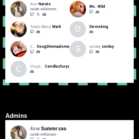
4sw
Naruto
Ms. Wild
caleb wilkinson
D
Tokyo Manji
Mark
Demoking
S
Chujitsu
DougDimmadome
smiley
smiley
C
Chujitsu
Cendlezfuryz
Admins
4sw
Summrsxo
caleb wilkinson