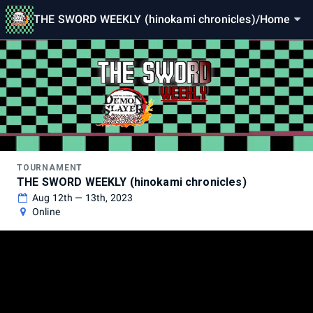
THE SWORD WEEKLY (hinokami chronicles)
/
Home
TOURNAMENT
THE SWORD WEEKLY (hinokami chronicles)
Aug 12th — 13th, 2023
Online