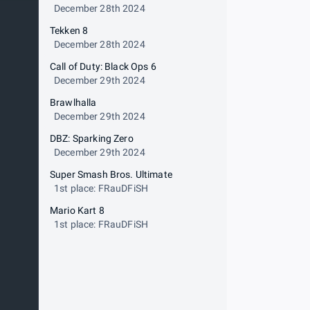
December 28th 2024
Tekken 8
December 28th 2024
Call of Duty: Black Ops 6
December 29th 2024
Brawlhalla
December 29th 2024
DBZ: Sparking Zero
December 29th 2024
Super Smash Bros. Ultimate
1st place: FRauDFiSH
Mario Kart 8
1st place: FRauDFiSH