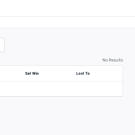
No Results
Set Win
Lost To