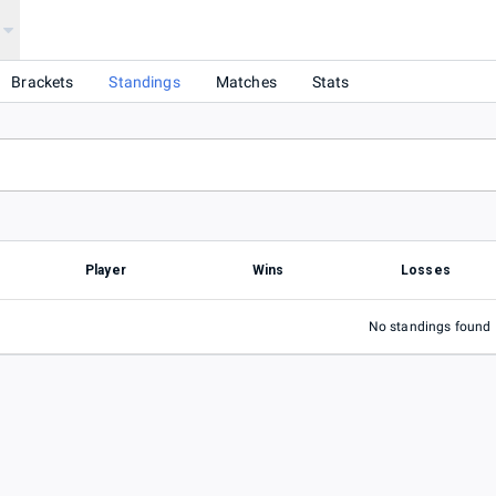
Brackets
Standings
Matches
Stats
Player
Wins
Losses
No standings found