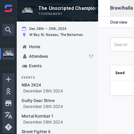
Brawlhalla
The Unscripted Championship
TOURNAMENT
Overview
Dec 28th — 29th, 2024
W Bay St, Nassau, The Bahamas
Home
Attendees
17
Events
Seed
EVENTS
NBA 2K24
December 28th 2024
Guilty Gear Strive
December 28th 2024
Mortal Kombat 1
December 28th 2024
Street Fighter 6