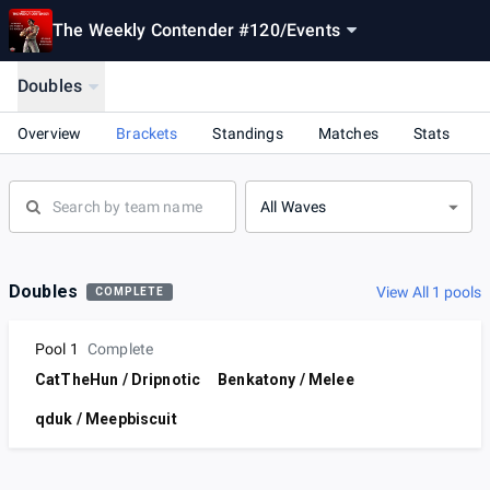
The Weekly Contender #120
/
Events
Doubles
Overview
Brackets
Standings
Matches
Stats
All Waves
Doubles
View All 1 pools
COMPLETE
Pool 1
Complete
CatTheHun / Dripnotic
Benkatony / Melee
qduk / Meepbiscuit