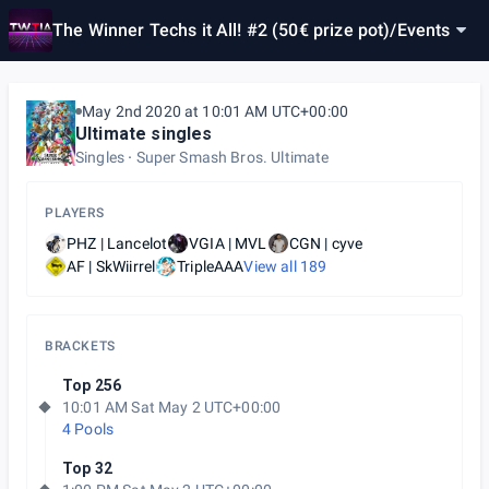
The Winner Techs it All! #2 (50€ prize pot)
/
Events
May 2nd 2020 at 10:01 AM UTC+00:00
Ultimate singles
Singles
Super Smash Bros. Ultimate
PLAYERS
PHZ | Lancelot
VGIA | MVL
CGN | cyve
AF | SkWiirrel
TripleAAA
View all
189
BRACKETS
Top 256
10:01 AM Sat May 2 UTC+00:00
4 Pools
Top 32