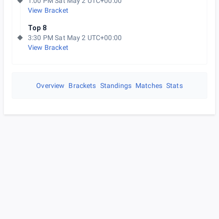
1:00 PM Sat May 2 UTC+00:00
View Bracket
Top 8
3:30 PM Sat May 2 UTC+00:00
View Bracket
Overview
Brackets
Standings
Matches
Stats