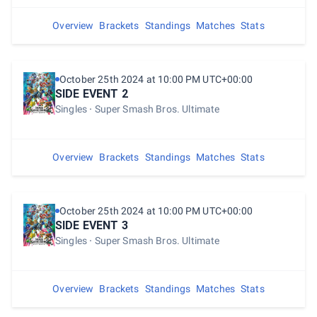
Overview
Brackets
Standings
Matches
Stats
October 25th 2024 at 10:00 PM UTC+00:00
SIDE EVENT 2
Singles
Super Smash Bros. Ultimate
Overview
Brackets
Standings
Matches
Stats
October 25th 2024 at 10:00 PM UTC+00:00
SIDE EVENT 3
Singles
Super Smash Bros. Ultimate
Overview
Brackets
Standings
Matches
Stats