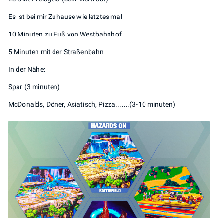
Es ist bei mir Zuhause wie letztes mal
10 Minuten zu Fuß von Westbahnhof
5 Minuten mit der Straßenbahn
In der Nähe:
Spar (3 minuten)
McDonalds, Döner, Asiatisch, Pizza.......(3-10 minuten)