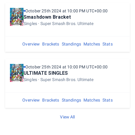
October 25th 2024 at 10:00 PM UTC+00:00
Smashdown Bracket
Singles
Super Smash Bros. Ultimate
Overview
Brackets
Standings
Matches
Stats
October 25th 2024 at 10:00 PM UTC+00:00
ULTIMATE SINGLES
Singles
Super Smash Bros. Ultimate
Overview
Brackets
Standings
Matches
Stats
View All