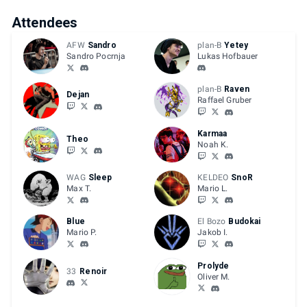
Attendees
AFW
Sandro
plan-B
Yetey
Sandro Pocrnja
Lukas Hofbauer
plan-B
Raven
Dejan
Raffael Gruber
Karmaa
Theo
Noah K.
WAG
Sleep
KELDEO
SnoR
Max T.
Mario L.
Blue
El Bozo
Budokai
Mario P.
Jakob I.
Prolyde
33
Renoir
Oliver M.