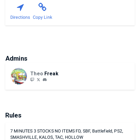
Directions
Copy Link
Admins
Theo
Freak
Rules
7 MINUTES 3 STOCKS NO ITEMS FD, SBF, Battlefield, PS2,
SMASHVILLE, KALOS, TAC, HOLLOW