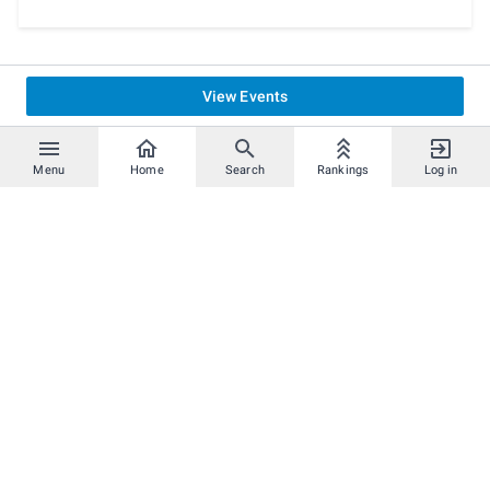
View Events
Menu
Home
Search
Rankings
Log in