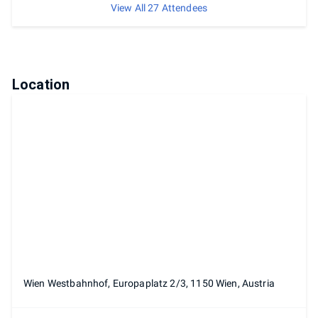
View All 27 Attendees
Location
Wien Westbahnhof, Europaplatz 2/3, 1150 Wien, Austria