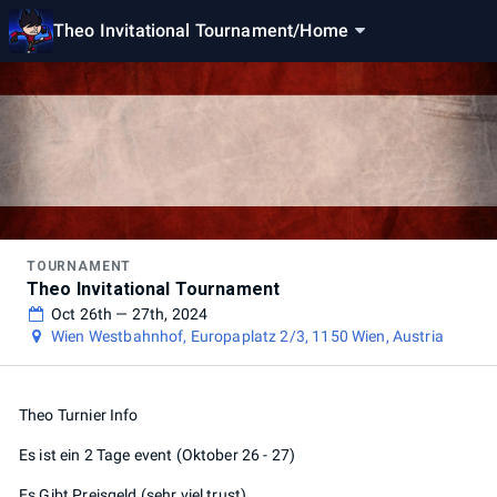
Theo Invitational Tournament
/
Home
TOURNAMENT
Theo Invitational Tournament
Oct 26th — 27th, 2024
Wien Westbahnhof, Europaplatz 2/3, 1150 Wien, Austria
Theo Turnier Info
Es ist ein 2 Tage event (Oktober 26 - 27)
Es Gibt Preisgeld (sehr viel trust)