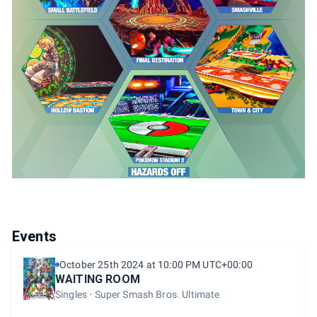
Events
October 25th 2024 at 10:00 PM UTC+00:00
WAITING ROOM
Singles
Super Smash Bros. Ultimate