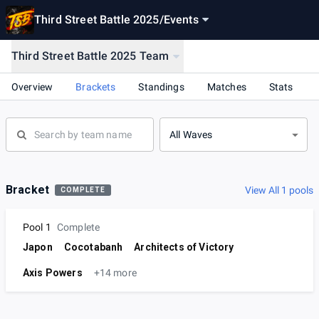
Third Street Battle 2025
/
Events
Third Street Battle 2025 Team
Overview
Brackets
Standings
Matches
Stats
All Waves
Bracket
View All 1 pools
COMPLETE
Pool 1
Complete
Japon
Cocotabanh
Architects of Victory
Axis Powers
+14 more