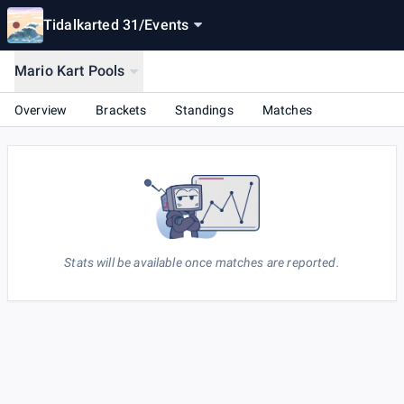
Tidalkarted 31
/
Events
Mario Kart Pools
Overview
Brackets
Standings
Matches
Stats will be available once matches are reported.