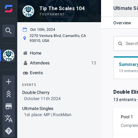
Ultimate S
Tip The Scales 104
TOURNAMENT
Overview
Oct 10th, 2024
2270 Ventura Blvd, Camarillo, CA
93010, USA
Home
Attendees
13
Summar
13 entrant
Events
EVENTS
Double Eli
Double Cherry
October 11th 2024
13 entrants
Ultimate Singles
1st place: MP | RockMan
Pool 1
Complet