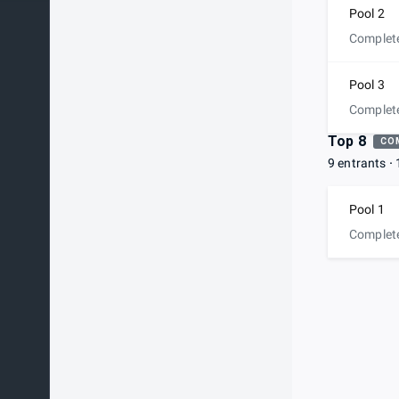
Pool 2
Complet
Pool 3
Complet
Top 8
CO
9 entrants
Pool 1
Complet