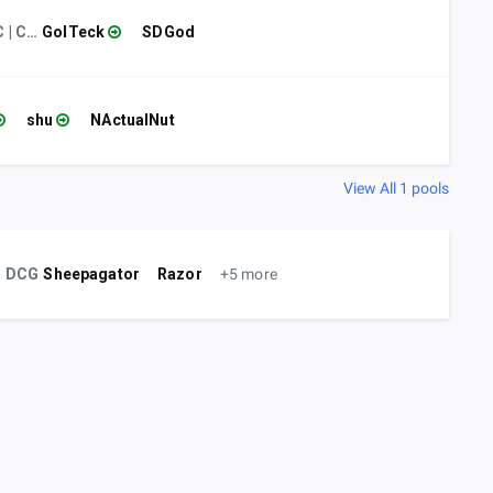
CC | Chef
GolTeck
SDGod
shu
NActualNut
View All 1 pools
DCG
Sheepagator
Razor
+5 more