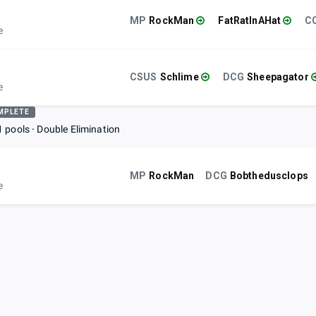
MP
RockMan
FatRatInAHat
e
CSUS
Schlime
DCG
Sheepagator
e
MPLETE
1 pools
Double Elimination
MP
RockMan
DCG
Bobthedusclops
e