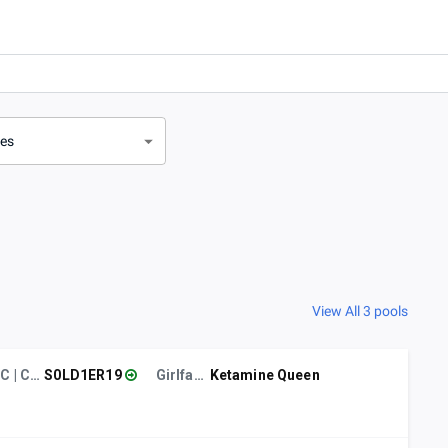
ves
View All 3 pools
CC | CSUCI
S0LD1ER19
Girlfailure
Ketamine Queen