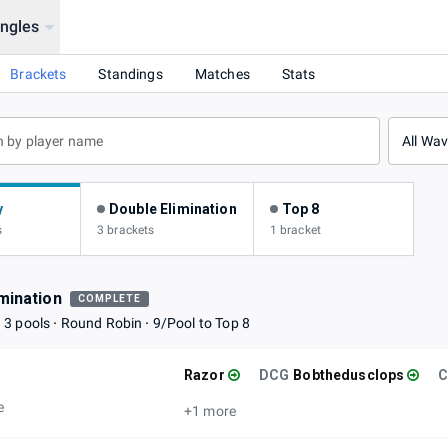
ingles
Brackets
Standings
Matches
Stats
All Wa
y
Double Elimination
Top 8
s
3 brackets
1 bracket
mination
COMPLETE
3 pools
Round Robin
9/Pool to Top 8
Razor
DCG
Bobthedusclops
e
+1 more