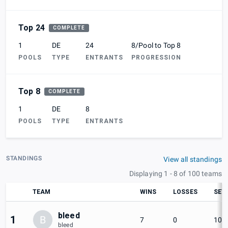
Top 24
COMPLETE
1
DE
24
8/Pool to Top 8
POOLS
TYPE
ENTRANTS
PROGRESSION
Top 8
COMPLETE
1
DE
8
POOLS
TYPE
ENTRANTS
STANDINGS
View all standings
Displaying 1 - 8 of 100 teams
TEAM
WINS
LOSSES
SET
bleed
1
B
7
0
100
bleed