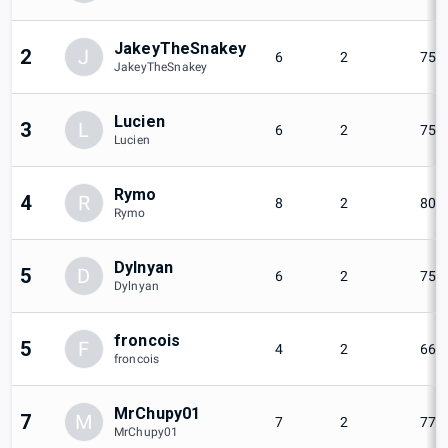
JakeyTheSnakey
2
J
6
2
75%
JakeyTheSnakey
Lucien
3
L
6
2
75%
Lucien
Rymo
4
R
8
2
80%
Rymo
Dylnyan
5
D
6
2
75%
Dylnyan
froncois
5
F
4
2
66.
froncois
MrChupy01
7
M
7
2
77.
MrChupy01