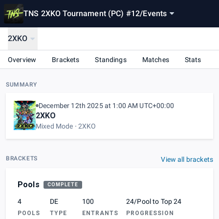
TNS 2XKO Tournament (PC) #12
/
Events
2XKO
Overview
Brackets
Standings
Matches
Stats
SUMMARY
December 12th 2025 at 1:00 AM UTC+00:00
2XKO
Mixed Mode
2XKO
BRACKETS
View all brackets
Pools
COMPLETE
4
DE
100
24/Pool to Top 24
POOLS
TYPE
ENTRANTS
PROGRESSION