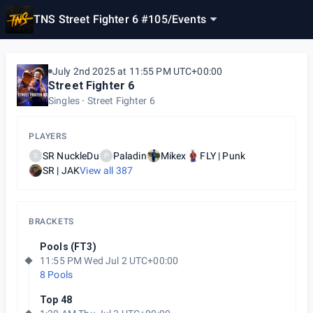
TNS Street Fighter 6 #105
/
Events
July 2nd 2025 at 11:55 PM UTC+00:00
Street Fighter 6
Singles
Street Fighter 6
PLAYERS
SR NuckleDu
Paladin
Mikex
FLY | Punk
S
P
SR | JAK
View all
387
BRACKETS
Pools (FT3)
11:55 PM Wed Jul 2 UTC+00:00
8 Pools
Top 48