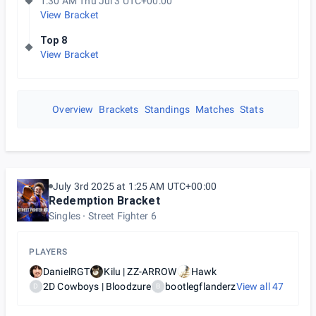
1:30 AM Thu Jul 3 UTC+00:00
View Bracket
Top 8
View Bracket
Overview
Brackets
Standings
Matches
Stats
July 3rd 2025 at 1:25 AM UTC+00:00
Redemption Bracket
Singles
Street Fighter 6
PLAYERS
DanielRGT
Kilu | ZZ-ARROW
Hawk
2D Cowboys | Bloodzure
bootlegflanderz
View all
47
D
B