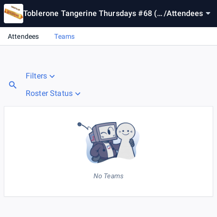
Toblerone Tangerine Thursdays #68 (E
/
Attendees
U Event)
Attendees
Teams
Filters
Roster Status
No Teams