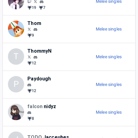
Melee singles
19
7
Thom
Melee singles
9
ThommyN
T
Melee singles
12
Paydough
P
Melee singles
12
falcon
nidyz
Melee singles
8
TODO
Jacceubes