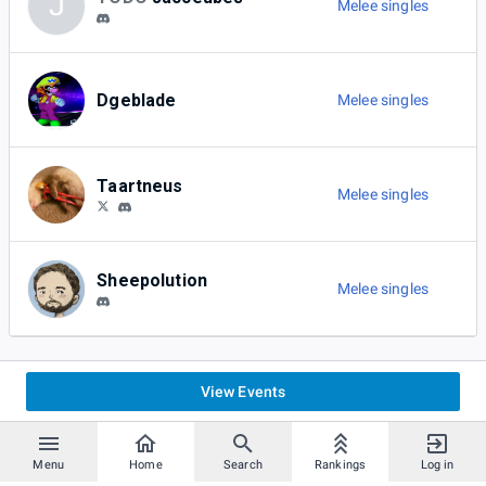
J
Melee singles
Dgeblade
Melee singles
Taartneus
Melee singles
Sheepolution
Melee singles
View Events
Menu
Home
Search
Rankings
Log in