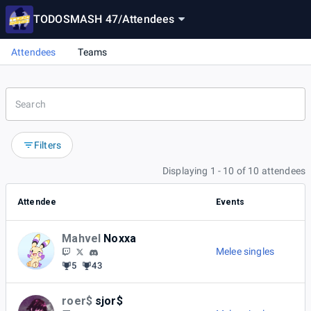
TODOSMASH 47
/
Attendees
Attendees
Teams
Filters
Displaying 1 - 10 of 10 attendees
Attendee
Events
Mahvel
Noxxa
Melee singles
5
43
roer$
sjor$