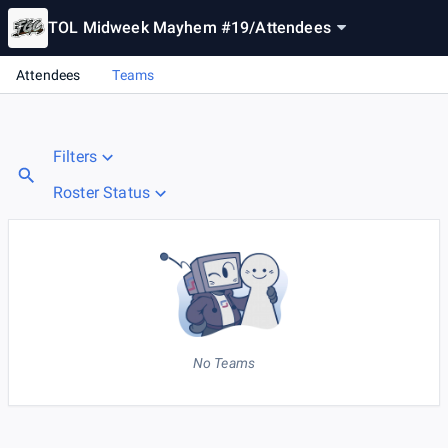
TOL Midweek Mayhem #19
/
Attendees
Attendees
Teams
Filters
Roster Status
No Teams