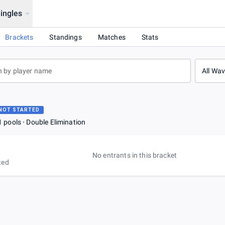
ingles
Brackets
Standings
Matches
Stats
All Wa
NOT STARTED
1 pools
Double Elimination
No entrants in this bracket
ted