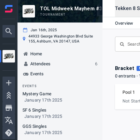
Tekken 8 S
TOL Midweek Mayhem #34
TOURNAMENT
Overview
Jan 16th, 2025
44933 George Washington Blvd Suite
155, Ashburn, VA 20147, USA
Home
Attendees
6
Bracket
Events
0 entrants
EVENTS
Pool 1
Mystery Game
January 17th 2025
Not Star
SF 6 Singles
January 17th 2025
GGS Singles
January 17th 2025