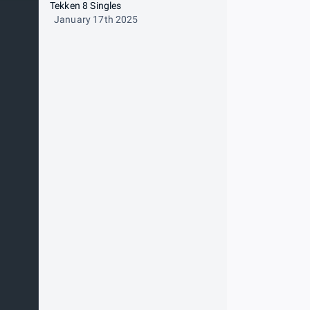
Tekken 8 Singles
January 17th 2025