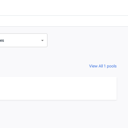
ves
View All 1 pools