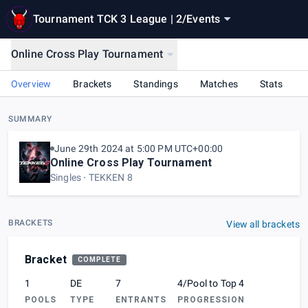
Tournament TCK 3 League | 2
/
Events
Online Cross Play Tournament
Overview
Brackets
Standings
Matches
Stats
SUMMARY
June 29th 2024 at 5:00 PM UTC+00:00
Online Cross Play Tournament
Singles
TEKKEN 8
BRACKETS
View all brackets
Bracket
COMPLETE
1
DE
7
4/Pool to Top 4
POOLS
TYPE
ENTRANTS
PROGRESSION