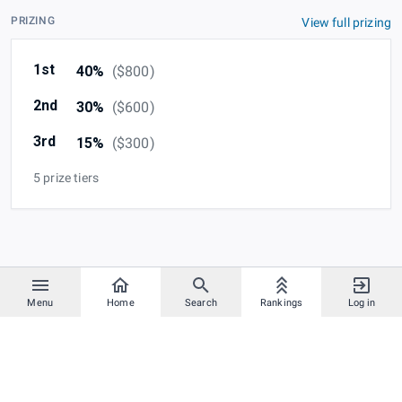
PRIZING
View full prizing
1st
40%
(
$800
)
2nd
30%
(
$600
)
3rd
15%
(
$300
)
5 prize tiers
Menu
Home
Search
Rankings
Log in