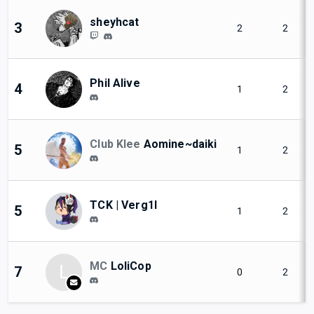
sheyhcat
3
2
2
Phil Alive
4
1
2
Club Klee
Aomine~daiki
5
1
2
TCK | Verg1l
5
1
2
MC
LoliCop
L
7
0
2