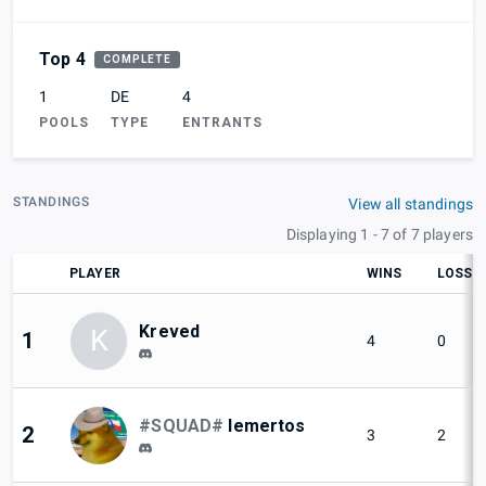
Top 4
COMPLETE
1
DE
4
POOLS
TYPE
ENTRANTS
STANDINGS
View all standings
Displaying 1 - 7 of 7 players
PLAYER
WINS
LOSSE
Kreved
K
1
4
0
#SQUAD#
lemertos
2
3
2