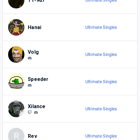
TT-987
Ultimate Singles
Hanai
Ultimate Singles
Volg
Ultimate Singles
Speeder
Ultimate Singles
Xilance
Ultimate Singles
R
Rev
Ultimate Singles