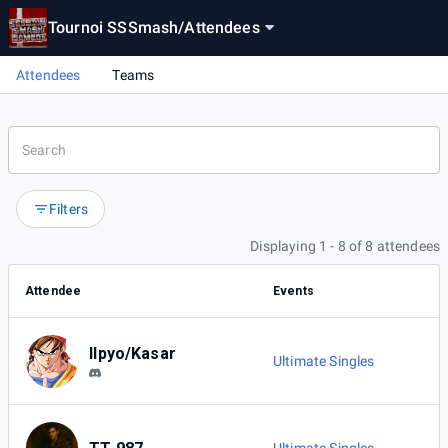
Tournoi SSSmash
/
Attendees
Attendees
Teams
Filters
Displaying 1 - 8 of 8 attendees
Attendee
Events
Ilpyo/Kasar
Ultimate Singles