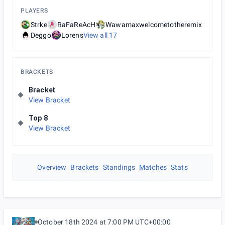
PLAYERS
Strke
RaFaReAcH
Wawamaxwelcometotheremix
Deggo
Lorens
View all
17
BRACKETS
Bracket
View Bracket
Top 8
View Bracket
Overview
Brackets
Standings
Matches
Stats
October 18th 2024 at 7:00 PM UTC+00:00