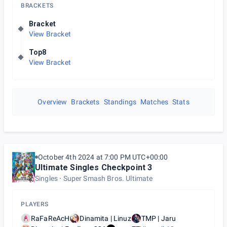
BRACKETS
Bracket
View Bracket
Top8
View Bracket
Overview
Brackets
Standings
Matches
Stats
October 4th 2024 at 7:00 PM UTC+00:00
Ultimate Singles Checkpoint 3
Singles
Super Smash Bros. Ultimate
PLAYERS
RaFaReAcH
Dinamita | Linuz
TMP | Jaru