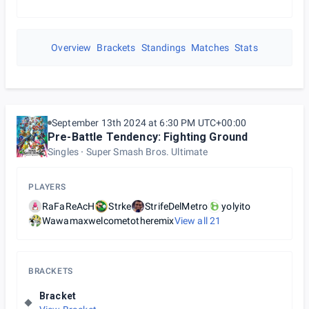
Overview
Brackets
Standings
Matches
Stats
September 13th 2024 at 6:30 PM UTC+00:00
Pre-Battle Tendency: Fighting Ground
Singles
Super Smash Bros. Ultimate
PLAYERS
RaFaReAcH
Strke
StrifeDelMetro
yolyito
Wawamaxwelcometotheremix
View all
21
BRACKETS
Bracket