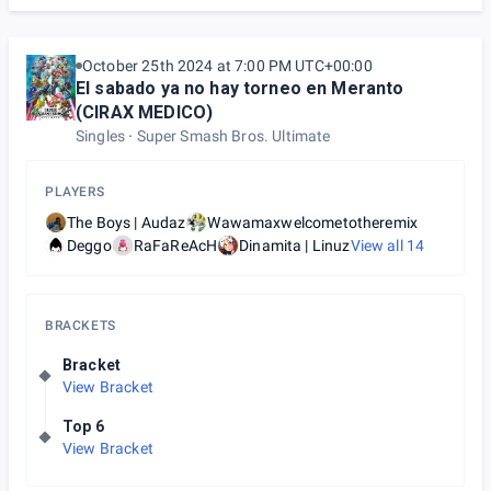
October 25th 2024 at 7:00 PM UTC+00:00
El sabado ya no hay torneo en Meranto
(CIRAX MEDICO)
Singles
Super Smash Bros. Ultimate
PLAYERS
The Boys | Audaz
Wawamaxwelcometotheremix
Deggo
RaFaReAcH
Dinamita | Linuz
View all
14
BRACKETS
Bracket
View Bracket
Top 6
View Bracket