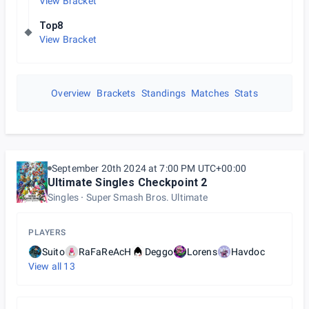
View Bracket
Top8
View Bracket
Overview
Brackets
Standings
Matches
Stats
September 20th 2024 at 7:00 PM UTC+00:00
Ultimate Singles Checkpoint 2
Singles
Super Smash Bros. Ultimate
PLAYERS
Suito
RaFaReAcH
Deggo
Lorens
Havdoc
View all
13