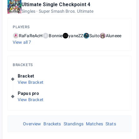
Ultimate Single Checkpoint 4
Singles
Super Smash Bros. Ultimate
PLAYERS
RaFaReAcH
Bonnie
yaneZZ
Suito
Aluneee
B
View all
7
BRACKETS
Bracket
View Bracket
Papus pro
View Bracket
Overview
Brackets
Standings
Matches
Stats