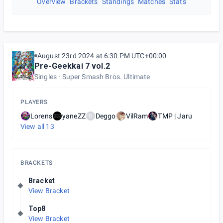
Overview
Brackets
Standings
Matches
Stats
August 23rd 2024 at 6:30 PM UTC+00:00
Pre-Geekkai 7 vol.2
Singles
Super Smash Bros. Ultimate
PLAYERS
Lorens
yaneZZ
Deggo
VilRam
TMP | Jaru
D
View all
13
BRACKETS
Bracket
View Bracket
Top8
View Bracket