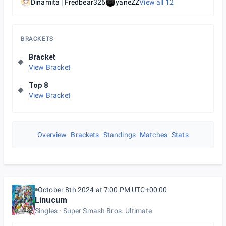
Dinamita | Fredbear326
yaneZZ
View all
12
BRACKETS
Bracket
View Bracket
Top 8
View Bracket
Overview
Brackets
Standings
Matches
Stats
October 8th 2024 at 7:00 PM UTC+00:00
Linucum
Singles
Super Smash Bros. Ultimate