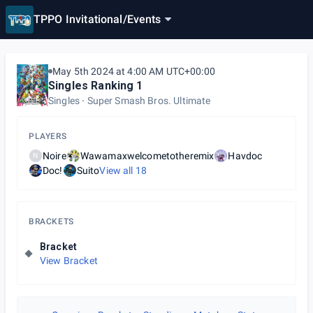
TPPO Invitational
/
Events
May 5th 2024 at 4:00 AM UTC+00:00
Singles Ranking 1
Singles
Super Smash Bros. Ultimate
PLAYERS
Noire
Wawamaxwelcometotheremix
Havdoc
N
Doc!
Suito
View all
18
BRACKETS
Bracket
View Bracket