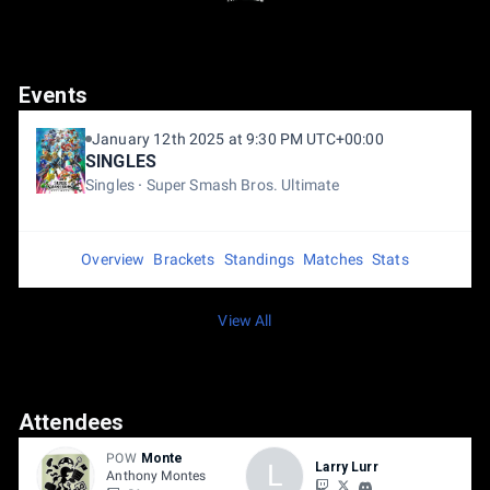
Events
January 12th 2025 at 9:30 PM UTC+00:00
SINGLES
Singles
Super Smash Bros. Ultimate
Overview
Brackets
Standings
Matches
Stats
View All
Attendees
POW
Monte
L
Larry Lurr
Anthony Montes