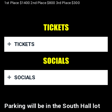
1st Place $1400 2nd Place $800 3rd Place $300
TICKETS
Get Tickets here
https://megabytenation.com/
SOCIALS
Our website:
www.backyardtryhards.com
Parking will be in the South Hall lot
Our Instagram