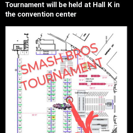
Tournament will be held at Hall K in
www.instagram.com/backyardtryh
the convention center
ards