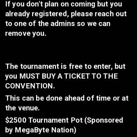
If you don't plan on coming but you
already registered, please reach out
to one of the admins so we can
remove you.
The tournament is free to enter, but
you MUST BUY A TICKET TO THE
CONVENTION.
This can be done ahead of time or at
the venue.
$2500 Tournament Pot (Sponsored
by MegaByte Nation)