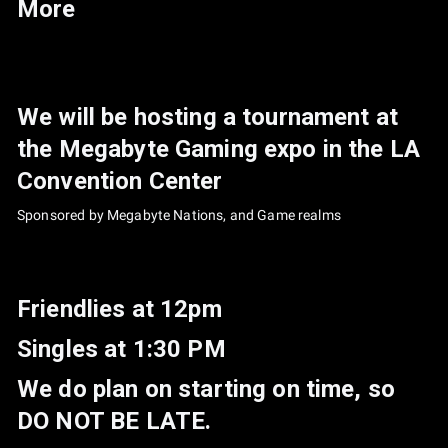
More
We will be hosting a tournament at
the Megabyte Gaming expo in the LA
Convention Center
Sponsored by Megabyte Nations, and Game realms
Friendlies at 12pm
Singles at 1:30 PM
We do plan on starting on time, so
DO NOT BE LATE.