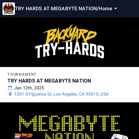
TRY HARDS AT MEGABYTE NATION
/
Home
TOURNAMENT
TRY HARDS AT MEGABYTE NATION
Jan 12th, 2025
1201 S Figueroa St, Los Angeles, CA 90015, USA