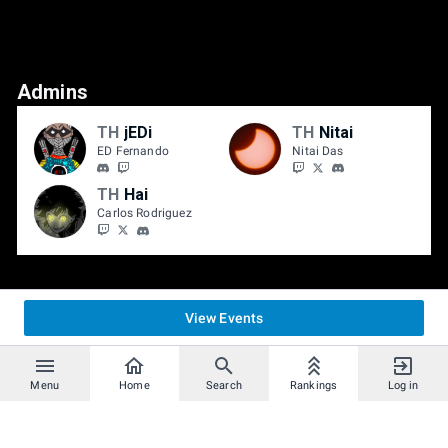
Admins
TH
jEDi
TH
Nitai
ED Fernando
Nitai Das
TH
Hai
Carlos Rodriguez
View Events
Menu
Home
Search
Rankings
Log in