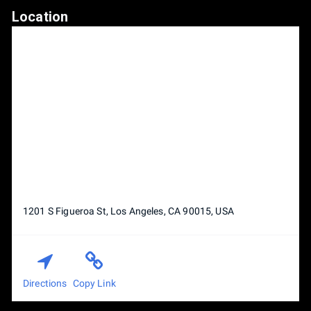
Location
1201 S Figueroa St, Los Angeles, CA 90015, USA
Directions
Copy Link