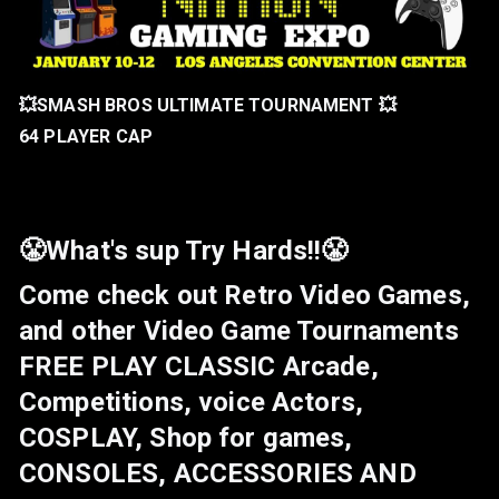
💥SMASH BROS ULTIMATE TOURNAMENT 💥
64 PLAYER CAP
😤What's sup Try Hards!!😤
Come check out Retro Video Games,
and other Video Game Tournaments
FREE PLAY CLASSIC Arcade,
Competitions, voice Actors,
COSPLAY, Shop for games,
CONSOLES, ACCESSORIES AND