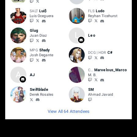
SALT
Lui$
FLS
Ludo
Luis Oceguera
Reyhan Ticehurst
Glug
L
Juan Diaz
Leo
MPG
Shady
DCG | HDR
C#
Josh Degante
CS3
Marvelous_Marco
A
AJ
M. B.
Swiftblade
SM
Derek Rosales
Ahmad Javaid
View All 64 Attendees