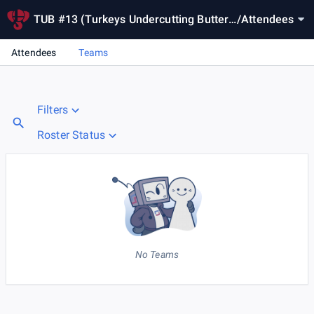
TUB #13 (Turkeys Undercutting Butterb
/
Attendees
all)
Attendees
Teams
Filters
Roster Status
No Teams