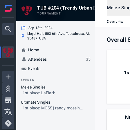
Melee Sing
TUB #204 (Trendy Urban Beats)
TOURNAMENT
Overview
Sep 13th, 2024
Lloyd Hall, 503 6th Ave, Tuscaloosa, AL
35487, USA
Overall 
Home
Attendees
35
Events
1s
EVENTS
Melee Singles
1st place: LaFlarb
Ultimate Singles
1st place: MOSS | randy mossin
onnem yeaaa
N