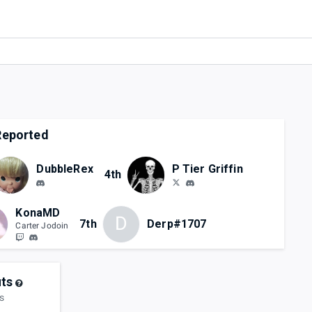
eported
DubbleRex
P Tier Griffin
4th
KonaMD
D
7th
Derp#1707
Carter Jodoin
ts
s