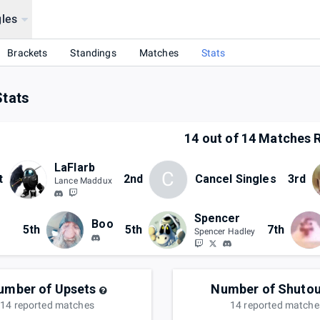
les
Brackets
Standings
Matches
Stats
Stats
14
out of
14
Matches R
LaFlarb
C
t
2nd
Cancel Singles
3rd
Lance Maddux
Spencer
Boo
5th
5th
7th
Spencer Hadley
umber of Upsets
Number of Shutou
14
reported
matches
14
reported
matche