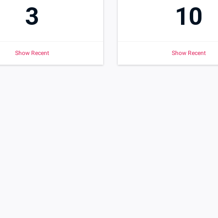
3
10
Show Recent
Show Recent