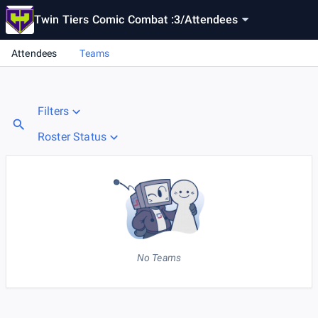
Twin Tiers Comic Combat :3
/
Attendees
Attendees
Teams
Filters
Roster Status
No Teams