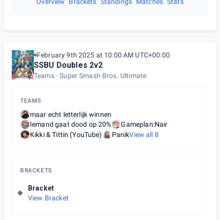
Overview
Brackets
Standings
Matches
Stats
February 9th 2025 at 10:00 AM UTC+00:00
SSBU Doubles 2v2
Teams
Super Smash Bros. Ultimate
TEAMS
maar echt letterlijk winnen
Iemand gaat dood op 20%
Gameplan:Nair
Kikki & Tittin (YouTube)
Panik
View all
8
BRACKETS
Bracket
View Bracket