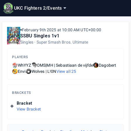
UKC Fighters 2
/
Events
February 9th 2025 at 10:00 AM UTC+00:00
SSBU Singles 1v1
Singles
Super Smash Bros. Ultimate
PLAYERS
WhYYZ
OMS|MH | Sebastiaan de vijfde
Dagobert
Envi
Wolves | L!0N
View all
25
BRACKETS
Bracket
View Bracket