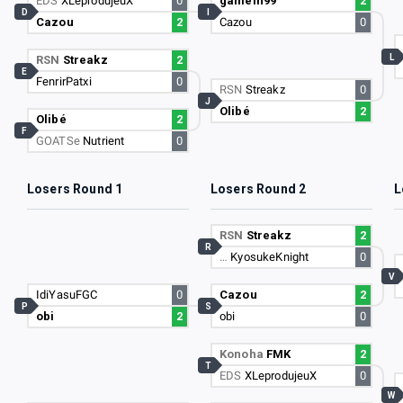
EDS
XLeprodujeuX
0
gamein99
2
D
I
Cazou
2
Cazou
0
L
RSN
Streakz
2
E
FenrirPatxi
0
RSN
Streakz
0
J
Olibé
2
Olibé
2
F
GOATSe
Nutrient
0
Losers Round 1
Losers Round 2
L
RSN
Streakz
2
R
…
KyosukeKnight
0
V
IdiYasuFGC
0
Cazou
2
P
S
obi
2
obi
0
Konoha
FMK
2
T
EDS
XLeprodujeuX
0
W