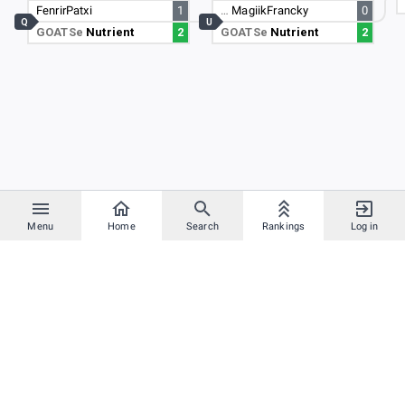
FenrirPatxi
1
…
MagiikFrancky
0
Q
U
GOATSe
Nutrient
2
GOATSe
Nutrient
2
Menu
Home
Search
Rankings
Log in