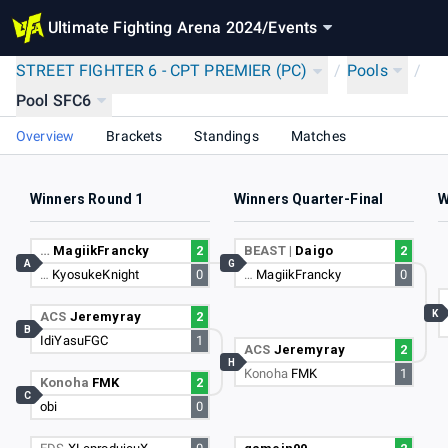
Ultimate Fighting Arena 2024
/
Events
STREET FIGHTER 6 - CPT PREMIER (PC)
/
Pools
/
Pool SFC6
Overview
Brackets
Standings
Matches
Winners Round 1
Winners Quarter-Final
W
…
MagiikFrancky
2
BEAST |
Daigo
2
A
G
…
KyosukeKnight
0
…
MagiikFrancky
0
K
ACS
Jeremyray
2
B
IdiYasuFGC
1
ACS
Jeremyray
2
H
Konoha
FMK
1
Konoha
FMK
2
C
obi
0