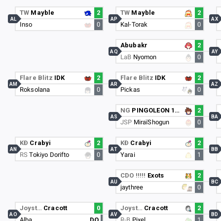
TW
Mayble
2
TW
Mayble
2
AL
AP
AX
Inso
0
Kal-Torak
0
Abubakr
2
AQ
AY
LaB
Nyomon
0
Flare Blitz
IDK
2
Flare Blitz
IDK
2
AM
AR
AZ
Roksolana
0
Pickas
0
NG
PINGOLEON 1er
2
AS
BA
JSP
MiraïShogun
0
KÐ
Crabyi
2
KÐ
Crabyi
2
AN
AT
BB
RS
Tokiyo Dorifto
0
Yarai
1
CDO !!!!!
Exots
2
AU
BC
jaythree
0
Joyst…
Cracott
0
Joyst…
Cracott
2
AO
AV
BD
Alba
DQ
R-B
Pixel
1