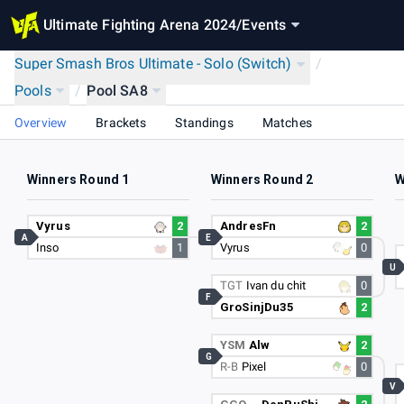
Ultimate Fighting Arena 2024
/
Events
Super Smash Bros Ultimate - Solo (Switch)
/
Pools
/
Pool SA8
Overview
Brackets
Standings
Matches
Winners Round 1
Winners Round 2
W
Vyrus
2
AndresFn
2
A
E
Inso
1
Vyrus
0
U
TGT
Ivan du chit
0
F
GroSinjDu35
2
YSM
Alw
2
G
R-B
Pixel
0
V