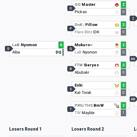
GG
Master
2
O
Pickas
0
Z
DnK |
Pillow
2
P
Flare Blitz
IDK
0
LaB
Nyomon
0
Mukuro~
2
D
Q
Alba
DQ
LaB
Nyomon
0
AA
FTW
Iberyes
2
R
Abubakr
0
Enki
2
S
Kal-Torak
0
AB
PRG/THS
BmW
2
T
TW
Mayble
1
Losers Round 1
Losers Round 2
L