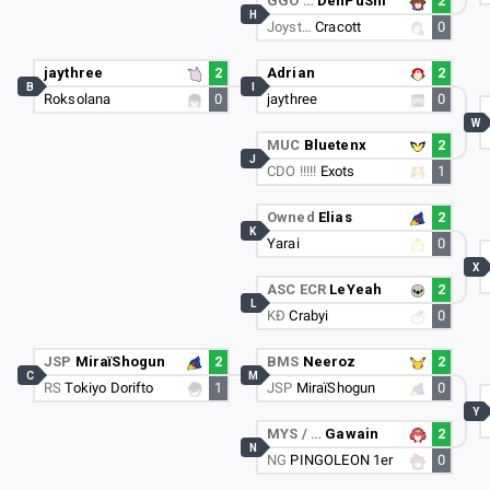
GGO …
DenPuShi
2
H
Joyst…
Cracott
0
jaythree
2
Adrian
2
B
I
Roksolana
0
jaythree
0
W
MUC
Bluetenx
2
J
CDO !!!!!
Exots
1
Owned
Elias
2
K
Yarai
0
X
ASC ECR
LeYeah
2
L
KÐ
Crabyi
0
JSP
MiraïShogun
2
BMS
Neeroz
2
C
M
RS
Tokiyo Dorifto
1
JSP
MiraïShogun
0
Y
MYS / …
Gawain
2
N
NG
PINGOLEON 1er
0