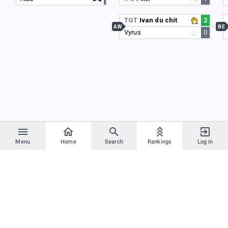
TGT
Ivan du chit
2
AW
BE
Vyrus
0
Menu
Home
Search
Rankings
Log in