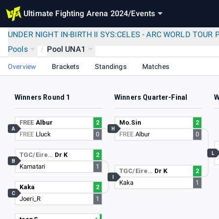
Ultimate Fighting Arena 2024
/
Events
UNDER NIGHT IN-BIRTH II SYS:CELES - ARC WORLD TOUR 
Pools
/
Pool UNA1
Overview
Brackets
Standings
Matches
Winners Round 1
Winners Quarter-Final
W
FREE
Albur
2
Mo.Sin
2
A
H
FREE
Lluck
0
FREE
Albur
0
L
TGC/Eire…
Dr K
2
B
Kamatari
1
TGC/Eire…
Dr K
2
I
Kaka
1
Kaka
2
C
Joeri_R
1