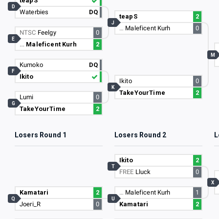
teapS
D
Waterbies
DQ
teapS
2
J
…
Maleficent Kurh
0
NTSC
Feelgy
0
E
…
Maleficent Kurh
2
M
Kumoko
DQ
F
Ikito
Ikito
0
K
TakeYourTime
2
Lumi
0
G
TakeYourTime
2
Losers Round 1
Losers Round 2
L
Ikito
2
T
FREE
Lluck
0
X
Kamatari
2
…
Maleficent Kurh
1
Q
U
Joeri_R
0
Kamatari
2