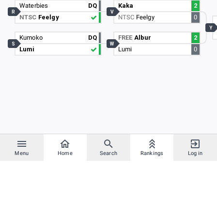
Waterbies
DQ
Kaka
2
R
V
NTSC
Feelgy
NTSC
Feelgy
0
Y
Kumoko
DQ
FREE
Albur
2
S
W
Lumi
Lumi
0
Menu
Home
Search
Rankings
Log in