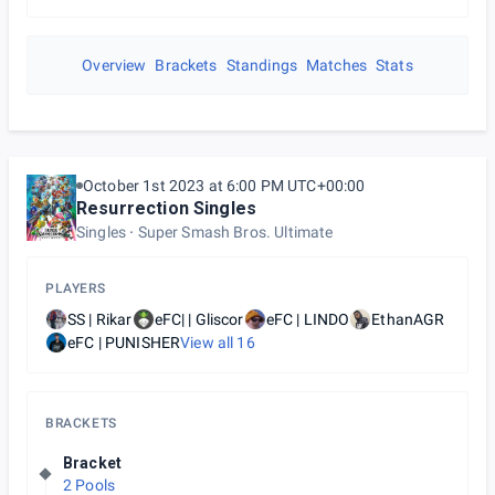
Overview
Brackets
Standings
Matches
Stats
October 1st 2023 at 6:00 PM UTC+00:00
Resurrection Singles
Singles
Super Smash Bros. Ultimate
PLAYERS
SS | Rikar
eFC| | Gliscor
eFC | LINDO
EthanAGR
eFC | PUNISHER
View all
16
BRACKETS
Bracket
2 Pools