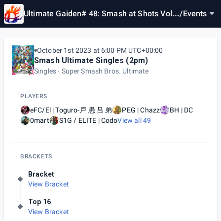
Ultimate Gaiden# 48: Smash at Shots Vol.
/
Events
18
October 1st 2023 at 6:00 PM UTC+00:00
Smash Ultimate Singles (2pm)
Singles
Super Smash Bros. Ultimate
PLAYERS
eFC/El | Toguro-戸 愚 吕 弟
PEG | Chazz
BH | DC
0mart
S1G / ELITE | Codo
View all
49
BRACKETS
Bracket
View Bracket
Top 16
View Bracket