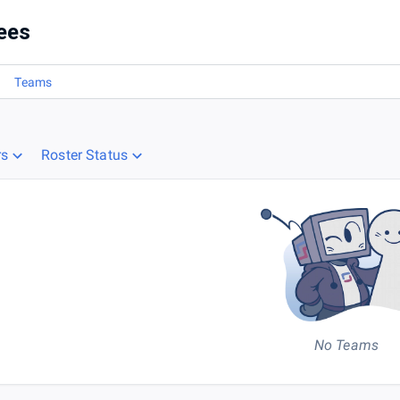
ees
Teams
rs
Roster Status
No Teams