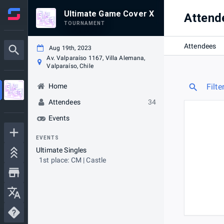
Ultimate Game Cover X
Attend
TOURNAMENT
Attendees
Aug 19th, 2023
Av. Valparaíso 1167, Villa Alemana,
Valparaíso, Chile
Home
Filte
Attendees
34
Events
EVENTS
Ultimate Singles
1st place: CM | Castle