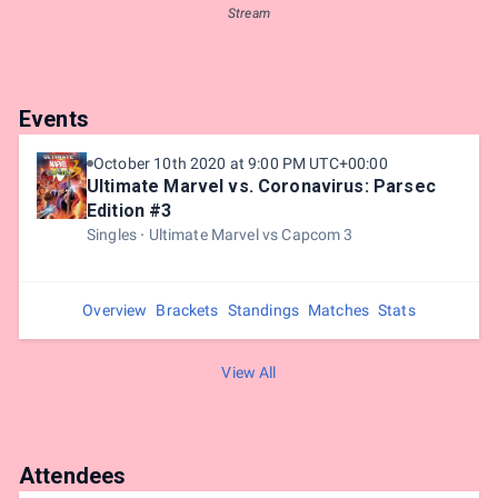
Stream
Events
October 10th 2020 at 9:00 PM UTC+00:00
Ultimate Marvel vs. Coronavirus: Parsec
Edition #3
Singles
Ultimate Marvel vs Capcom 3
Overview
Brackets
Standings
Matches
Stats
View All
Attendees