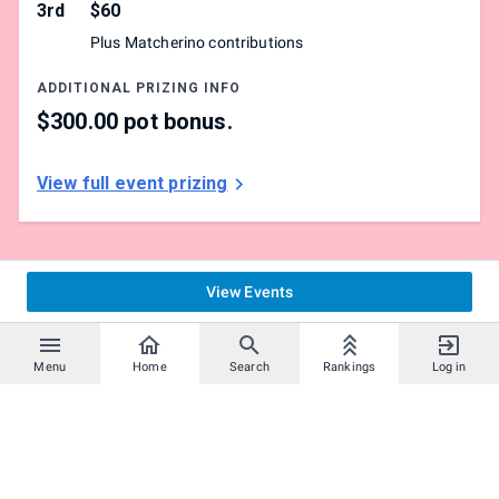
3rd
$60
All entrants must pick either Training Room, Danger
Plus Matcherino contributions
Room or Bonne Wonderland
ADDITIONAL PRIZING INFO
Please report your matches
$300.00 pot bonus.
If a player fails to play their match within 15 minutes of
being called, they will be given a loss,
View full event prizing
which may result in disqualification
View Events
Menu
Home
Search
Rankings
Log in