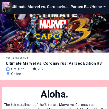
Ultimate Marvel vs. Coronavirus: Parsec Edi
/
Home
tion #3
TOURNAMENT
Ultimate Marvel vs. Coronavirus: Parsec Edition #3
Oct 10th — 11th, 2020
Online
Aloha.
The 6th installment of the "Ultimate Marvel vs. Coronavirus"