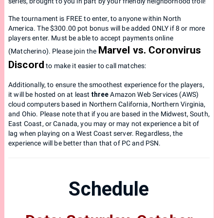
series, brought to you in part by your friendly neighborhood troll!
The tournament is FREE to enter, to anyone within North
America. The $300.00 pot bonus will be added ONLY if 8 or more
players enter. Must be able to accept payments online
Marvel vs. Coronvirus
(Matcherino). Please join the
Discord
to make it easier to call matches:
Additionally, to ensure the smoothest experience for the players,
it will be hosted on at least
three
Amazon Web Services (AWS)
cloud computers based in Northern California, Northern Virginia,
and Ohio. Please note that if you are based in the Midwest, South,
East Coast, or Canada, you may or may not experience a bit of
lag when playing on a West Coast server. Regardless, the
experience will be better than that of PC and PSN.
Schedule