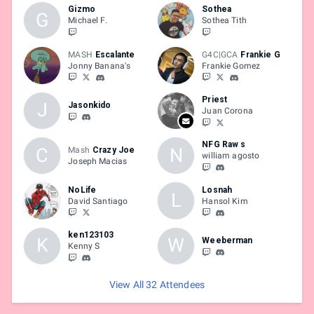
Gizmo
Sothea
G
Michael F.
Sothea Tith
MASH
Escalante
G4C|GCA
Frankie G
Jonny Banana's
Frankie Gomez
Priest
J
Jasonkido
Juan Corona
NFG Raw s
C
N
Mash
Crazy Joe
william agosto
Joseph Macias
NoLife
Losnah
L
David Santiago
Hansol Kim
ken123103
K
W
Weeberman
Kenny S
View All 32 Attendees