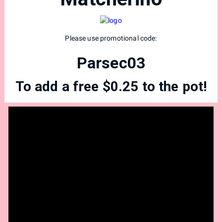
Please use promotional code:
Parsec03
To add a free $0.25 to the pot!