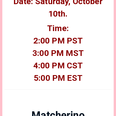
Date: Saturday, October
10th.
Time:
2:00 PM PST
3:00 PM MST
4:00 PM CST
5:00 PM EST
Matcherino