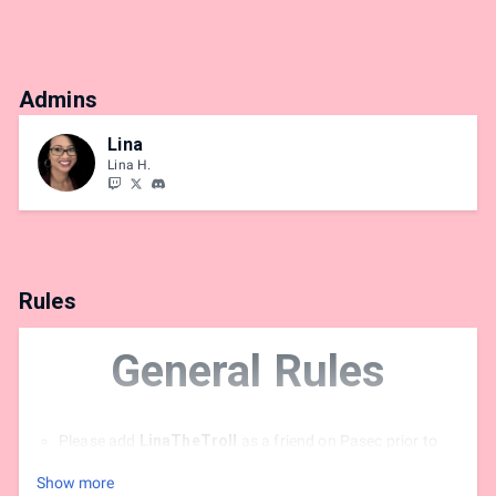
Admins
Lina
Lina H.
Rules
General Rules
Please add
LinaTheTroll
as a friend on Pasec prior to
the event
Show more