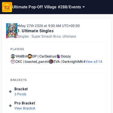
Ultimate Pop-Off Village #288
/
Events
May 27th 2026 at 9:00 AM UTC+00:00
1. Ultimate Singles
Singles
Super Smash Bros. Ultimate
PLAYERS
YAMBA
DP | CarSeatus
Doozy
CKC | toasted_panini
EVA | DarknightM64
View all
14
BRACKETS
Bracket
3 Pools
Pro Bracket
View Bracket