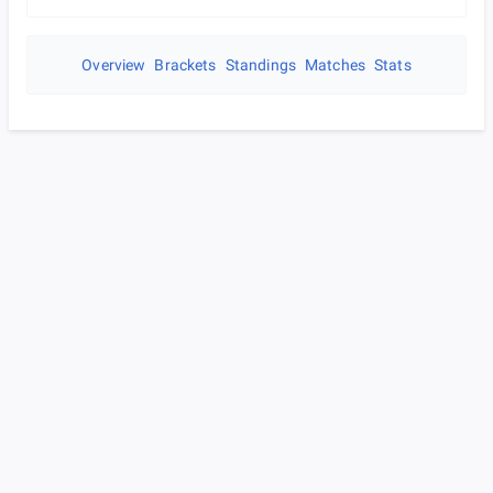
Overview
Brackets
Standings
Matches
Stats