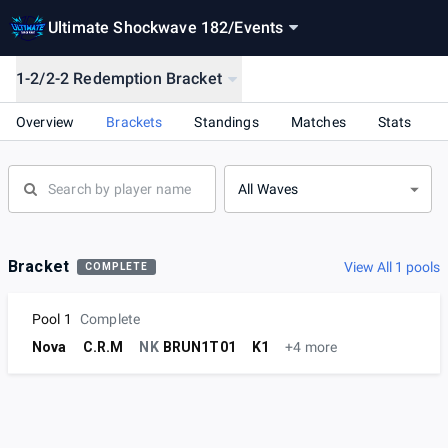
Ultimate Shockwave 182
/
Events
1-2/2-2 Redemption Bracket
Overview
Brackets
Standings
Matches
Stats
All Waves
Bracket
View All 1 pools
COMPLETE
Pool 1
Complete
Nova
C.R.M
NK
BRUN1T01
K1
+4 more