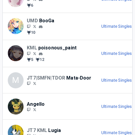
6
UMD
BooGa
Ultimate Singles 
10
KML
poisonous_paint
Ultimate Singles 
5
12
JT7|SMFN|TDOR
Mata-Door
M
Ultimate Singles 
Angello
Ultimate Singles 
JT7 KML
Lugia
Ultimate Singles 