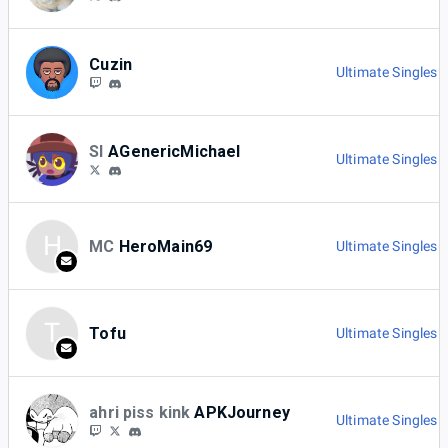
Cuzin
Ultimate Singles 
SI
AGenericMichael
Ultimate Singles 
H
MC
HeroMain69
Ultimate Singles 
T
Tofu
Ultimate Singles 
ahri piss kink
APKJourney
Ultimate Singles 