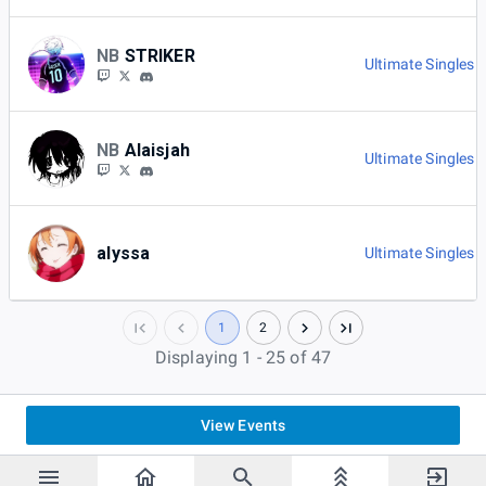
NB
STRIKER
Ultimate Singles 
NB
Alaisjah
Ultimate Singles 
alyssa
Ultimate Singles 
1
2
Displaying 1 - 25 of 47
View Events