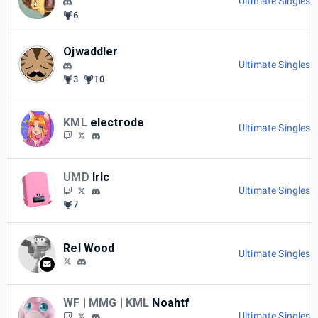
Ultimate Singles 
6
Ojwaddler
Ultimate Singles 
3
10
KML
electrode
Ultimate Singles 
UMD
Irlc
Ultimate Singles 
7
Rel Wood
Ultimate Singles 
WF | MMG | KML
Noahtf
Ultimate Singles 