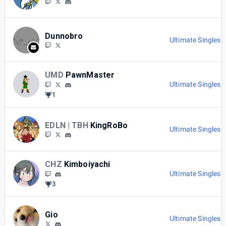
Dunnobro
Ultimate Singles 
UMD
PawnMaster
Ultimate Singles 
1
EDLN | TBH
KingRoBo
Ultimate Singles 
CHZ
Kimboiyachi
Ultimate Singles 
3
Gio
Ultimate Singles 