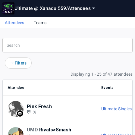
Ultimate @ Xanadu 559
/
Attendees
Attendees
Teams
Filters
Displaying 1 - 25 of 47 attendees
Attendee
Events
Pink Fresh
Ultimate Singles 
UMD
Rivals>Smash