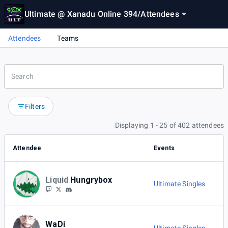
Ultimate @ Xanadu Online 394
/
Attendees
Attendees
Teams
Filters
Displaying 1 - 25 of 402 attendees
Attendee
Events
Liquid
Hungrybox
Ultimate Singles
WaDi