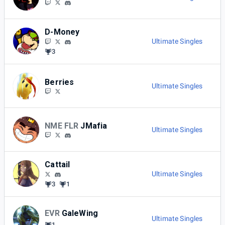
D-Money
Ultimate Singles
3
Berries
Ultimate Singles
NME FLR
JMafia
Ultimate Singles
Cattail
Ultimate Singles
3
1
EVR
GaleWing
Ultimate Singles
1