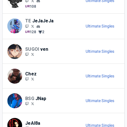
Ultimate Singles
108
TE
JeJaJeJa
Ultimate Singles
128
2
SUGOI
ven
Ultimate Singles
Chez
Ultimate Singles
BSG
JNap
Ultimate Singles
JeAl8a
Ultimate Singles