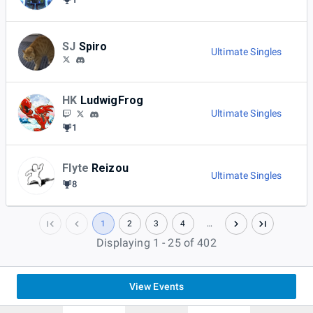
SJ
Spiro
Ultimate Singles
HK
LudwigFrog
Ultimate Singles
1
Flyte
Reizou
Ultimate Singles
8
1
2
3
4
…
Displaying 1 - 25 of 402
View Events