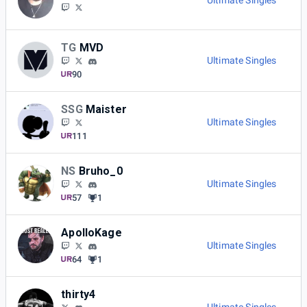
Ultimate Singles
TG
MVD
Ultimate Singles
90
SSG
Maister
Ultimate Singles
111
NS
Bruho_0
Ultimate Singles
57
1
ApolloKage
Ultimate Singles
64
1
thirty4