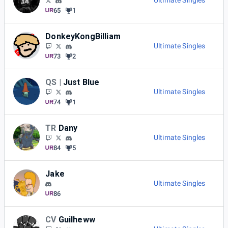
Ultimate Singles
65
1
DonkeyKongBilliam
Ultimate Singles
73
2
QS |
Just Blue
Ultimate Singles
74
1
TR
Dany
Ultimate Singles
84
5
Jake
Ultimate Singles
86
CV
Guilheww