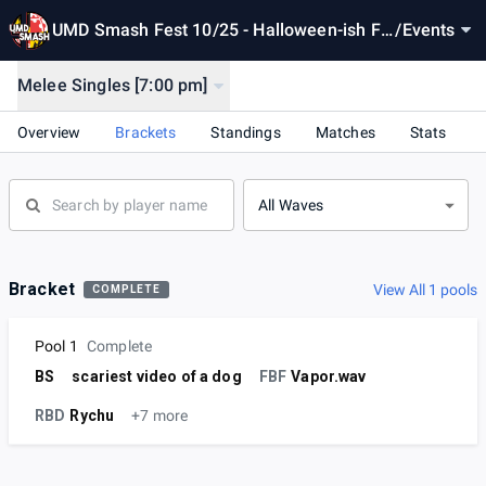
UMD Smash Fest 10/25 - Halloween-ish Fe
/
Events
st (come to mutiny tmr)
Melee Singles [7:00 pm]
Overview
Brackets
Standings
Matches
Stats
All Waves
Bracket
View All 1 pools
COMPLETE
Pool 1
Complete
BS
scariest video of a dog
FBF
Vapor.wav
RBD
Rychu
+7 more