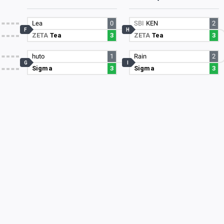
Lea
0
SBI
KEN
2
F
H
ZETA
Tea
3
ZETA
Tea
3
huto
1
Rain
2
G
I
Sigma
3
Sigma
3