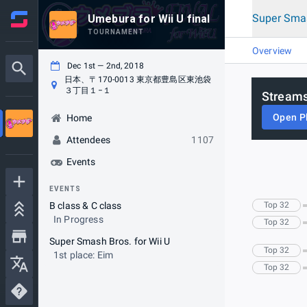
Super Smas
Umebura for Wii U final
TOURNAMENT
Overview
Dec 1st — 2nd, 2018
日本、〒170-0013 東京都豊島区東池袋
３丁目１−１
Streams
Open P
Home
Attendees
1107
Events
EVENTS
B class & C class
Top 32
In Progress
Top 32
Super Smash Bros. for Wii U
Top 32
1st place: Eim
Top 32