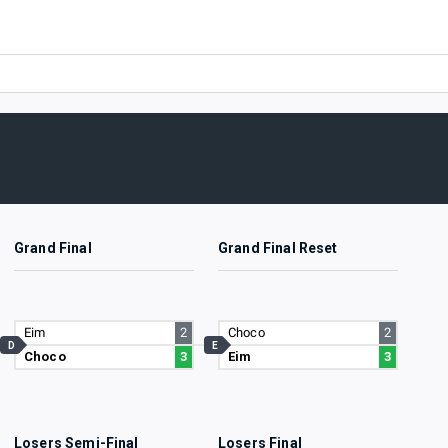
Grand Final
Grand Final Reset
Eim
2
Choco
2
D
E
Choco
3
Eim
3
Losers Semi-Final
Losers Final