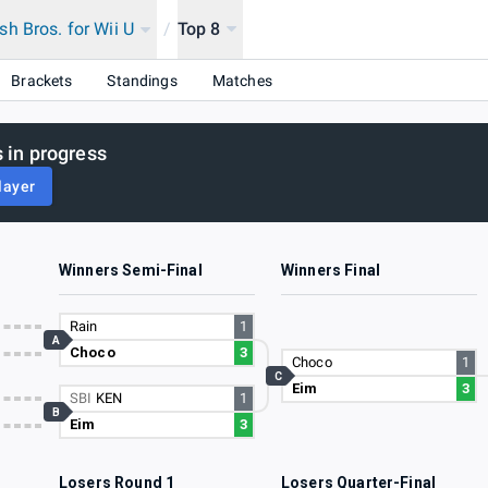
h Bros. for Wii U
/
Top 8
Brackets
Standings
Matches
 in progress
layer
Winners Semi-Final
Winners Final
Rain
1
A
Choco
3
Choco
1
C
Eim
3
SBI
KEN
1
B
Eim
3
Losers Round 1
Losers Quarter-Final