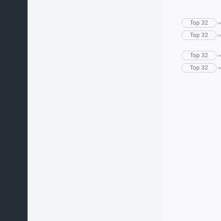
Top 32
Top 32
Top 32
Top 32