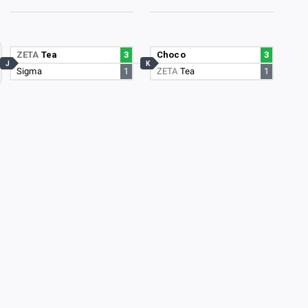
ZETA
Tea
3
Choco
3
J
K
Sigma
1
ZETA
Tea
1